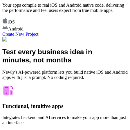
Your apps compile to real iOS and Android native code, delivering
the performance and feel users expect from true mobile apps.
iOS
Android
Create New Project
Test every business idea in
minutes, not months
Newly's AI-powered platform lets you build native iOS and Android
apps with just a prompt. No coding required.
Functional, intuitive apps
Integrates backend and AI services to make your app more than just
an interface