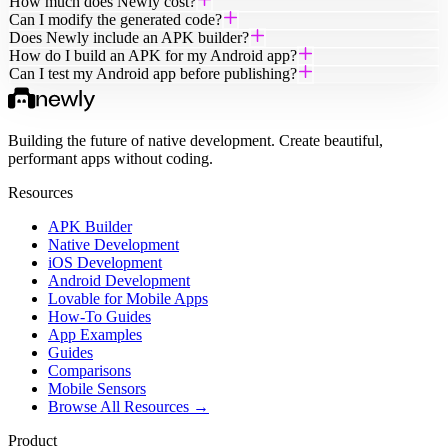
How much does Newly cost?
Can I modify the generated code?
Does Newly include an APK builder?
How do I build an APK for my Android app?
Can I test my Android app before publishing?
Building the future of native development. Create beautiful,
performant apps without coding.
Resources
APK Builder
Native Development
iOS Development
Android Development
Lovable for Mobile Apps
How-To Guides
App Examples
Guides
Comparisons
Mobile Sensors
Browse All Resources →
Product