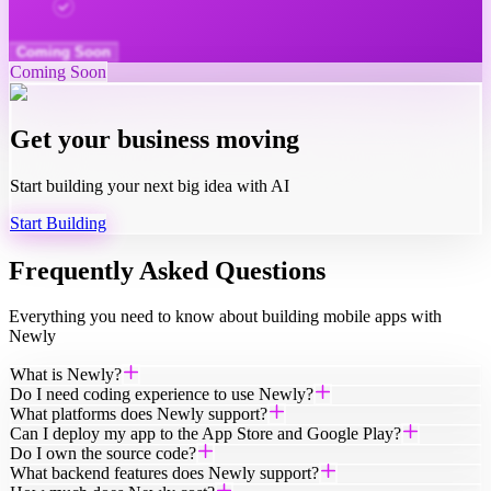
Powered by the best models, running in parallel
Coming Soon
Coming Soon
Get your business moving
Start building your next big idea with AI
Start Building
Frequently Asked Questions
Everything you need to know about building mobile apps with
Newly
What is Newly?
Do I need coding experience to use Newly?
What platforms does Newly support?
Can I deploy my app to the App Store and Google Play?
Do I own the source code?
What backend features does Newly support?