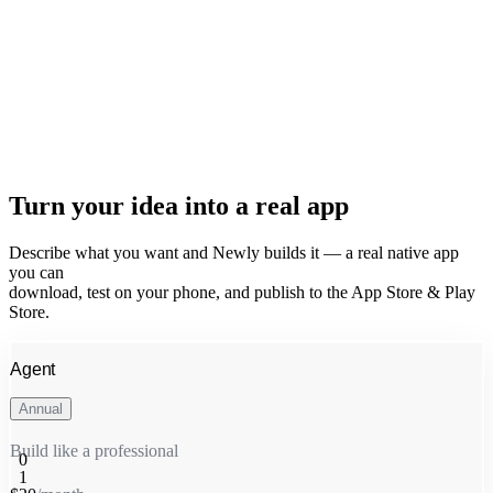
Turn your idea into a real app
Describe what you want and Newly builds it — a real native app
you can
download, test on your phone, and publish to the App Store & Play
Store.
Agent
Annual
Build like a professional
0
1