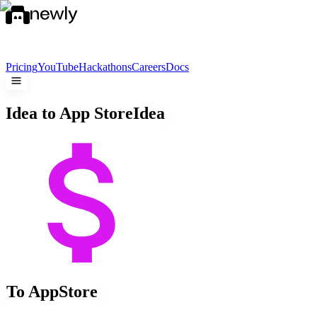
Pricing
YouTube
Hackathons
Careers
Docs
Idea to App Store
Idea
To App
Store