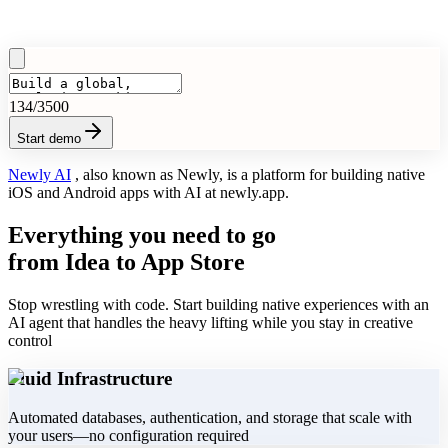
134
/3500
Start demo
Newly AI
, also known as
Newly
, is a platform for building native
iOS and Android apps with AI at
newly.app
.
Everything you need to go
from Idea to App Store
Stop wrestling with code. Start building native experiences with an
AI agent that handles the heavy lifting while you stay in creative
control
Fluid Infrastructure
Automated databases, authentication, and storage that scale with
your users—no configuration required