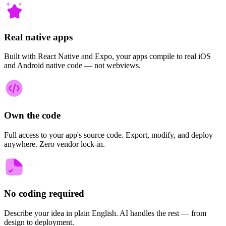
Real native apps
Built with React Native and Expo, your apps compile to real iOS
and Android native code — not webviews.
Own the code
Full access to your app's source code. Export, modify, and deploy
anywhere. Zero vendor lock-in.
No coding required
Describe your idea in plain English. AI handles the rest — from
design to deployment.