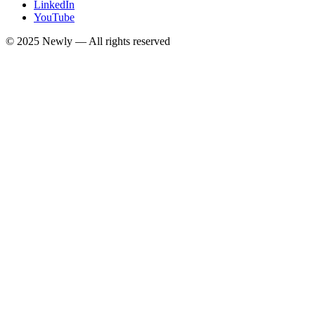
LinkedIn
YouTube
© 2025
Newly
— All rights reserved