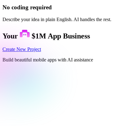
No coding required
Describe your idea in plain English. AI handles the rest.
Your
$1M App Business
Create New Project
Build beautiful mobile apps with AI assistance