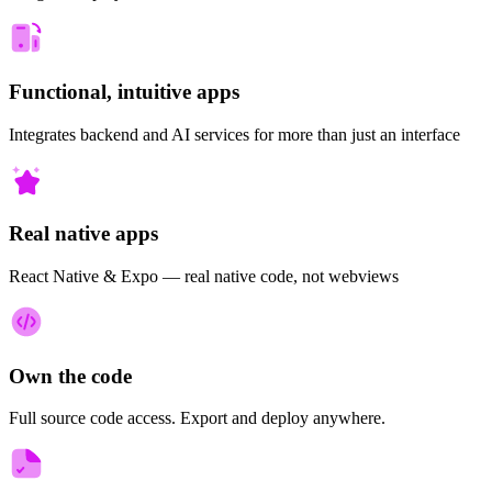
Functional, intuitive apps
Integrates backend and AI services for more than just an interface
Real native apps
React Native & Expo — real native code, not webviews
Own the code
Full source code access. Export and deploy anywhere.