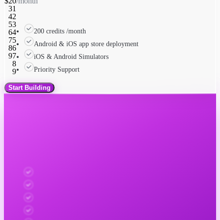
$
2
0
/month
3
1
4
2
5
3
200 credits /month
6
4
7
5
Android & iOS app store deployment
8
6
9
7
iOS & Android Simulators
8
Priority Support
9
Start Building
Newly Apex
0
1
Scale with expert support
2
3
$
4
0
0
0
/month
5
1
1
1
6
2
2
2
7
3
3
3
Automated testing on dozens of iOS & Android devices
8
4
4
4
9
5
5
5
App Store & Play Store compliance
6
6
6
7
7
7
App Store screenshots automated
8
8
8
Landing pages + metadata submission
9
9
9