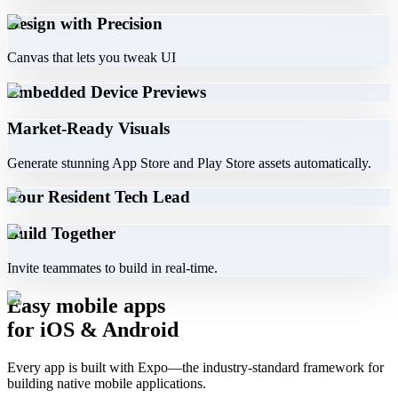
Design with Precision
Canvas that lets you tweak UI
Embedded Device Previews
Market-Ready Visuals
Generate stunning App Store and Play Store assets automatically.
Your Resident Tech Lead
Build Together
Invite teammates to build in real-time.
Easy mobile apps
for iOS & Android
Every app is built with Expo—the industry-standard framework for
building native mobile applications.