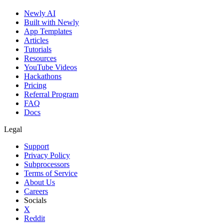
Newly AI
Built with Newly
App Templates
Articles
Tutorials
Resources
YouTube Videos
Hackathons
Pricing
Referral Program
FAQ
Docs
Legal
Support
Privacy Policy
Subprocessors
Terms of Service
About Us
Careers
Socials
X
Reddit