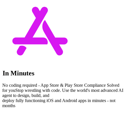
In Minutes
No coding required - App Store & Play Store Compliance Solved
for you
Stop wrestling with code. Use the world's most advanced AI
agent to design, build, and
deploy fully functioning iOS and Android apps in minutes - not
months