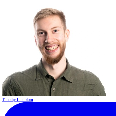
Timothy Lindblom