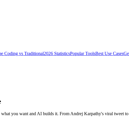
be Coding vs Traditional
2026 Statistics
Popular Tools
Best Use Cases
Get
e
what you want and AI builds it. From Andrej Karpathy's viral tweet t