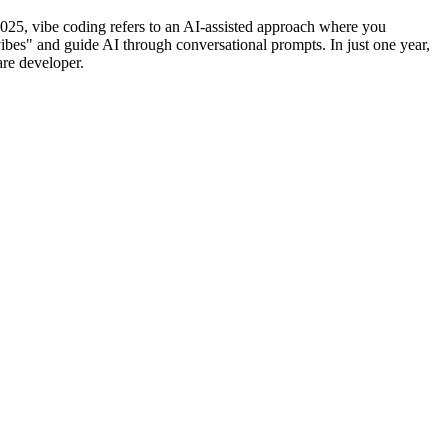
25, vibe coding refers to an AI-assisted approach where you
vibes" and guide AI through conversational prompts. In just one year,
are developer.