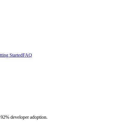
ting Started
FAQ
o 92% developer adoption.