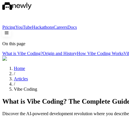
Pricing
YouTube
Hackathons
Careers
Docs
On this page
What is Vibe Coding?
Origin and History
How Vibe Coding Works
Vi
Home
/
Articles
/
Vibe Coding
What is Vibe Coding? The Complete Guid
Discover the AI-powered development revolution where you describe 