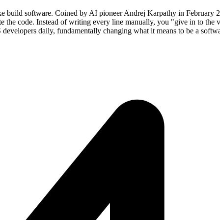
e build software. Coined by AI pioneer Andrej Karpathy in February 20
e the code. Instead of writing every line manually, you "give in to the 
 developers daily, fundamentally changing what it means to be a softw