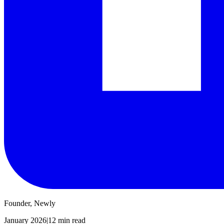
Founder, Newly
January 2026
|
12 min read