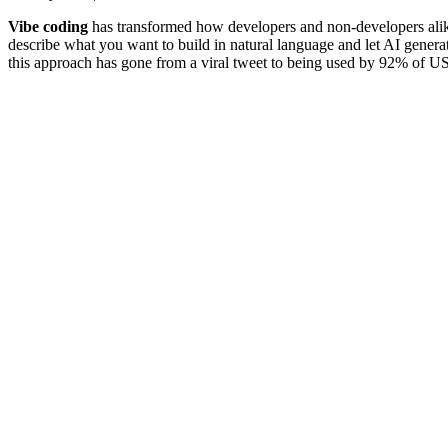
Vibe coding
has transformed how developers and non-developers alik
describe what you want to build in natural language and let AI generat
this approach has gone from a viral tweet to being used by 92% of US