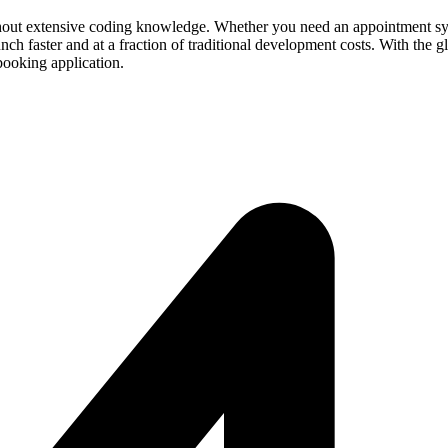
hout extensive coding knowledge. Whether you need an appointment system
aunch faster and at a fraction of traditional development costs. With the
booking application.