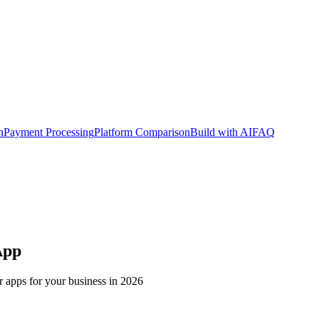
n
Payment Processing
Platform Comparison
Build with AI
FAQ
App
r apps for your business in 2026