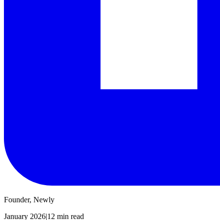
Founder, Newly
January 2026
|
12 min read