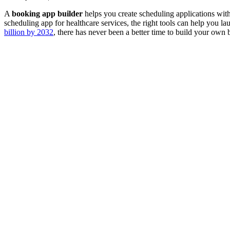
A
booking app builder
helps you create scheduling applications wit
scheduling app for healthcare services, the right tools can help you l
billion by 2032
, there has never been a better time to build your own 