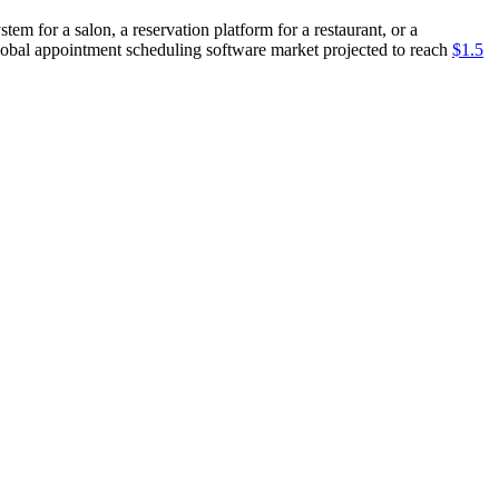
 for a salon, a reservation platform for a restaurant, or a
 global appointment scheduling software market projected to reach
$1.5