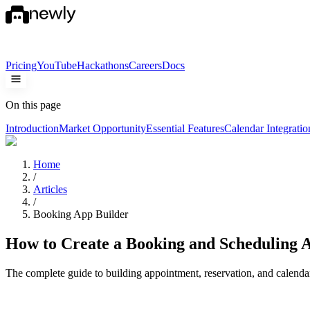
Pricing
YouTube
Hackathons
Careers
Docs
On this page
Introduction
Market Opportunity
Essential Features
Calendar Integratio
Home
/
Articles
/
Booking App Builder
How to Create a Booking and Scheduling 
The complete guide to building appointment, reservation, and calenda