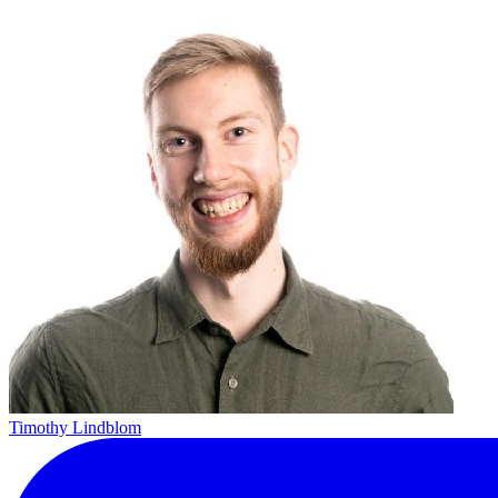
Timothy Lindblom