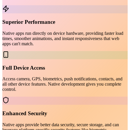
Superior Performance
Native apps run directly on device hardware, providing faster load
times, smoother animations, and instant responsiveness that web
apps can't match.
Full Device Access
Access camera, GPS, biometrics, push notifications, contacts, and
all other device features. Native development gives you complete
control.
Enhanced Security
Native apps provide better data security, secure storage, and can
leverage platform-specific security features like biometric