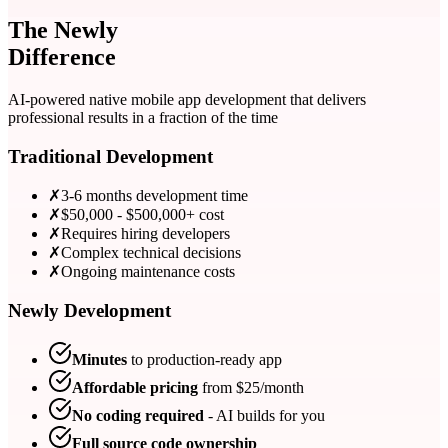
The Newly
Difference
AI-powered native mobile app development that delivers
professional results in a fraction of the time
Traditional Development
✗
3-6 months development time
✗
$50,000 - $500,000+ cost
✗
Requires hiring developers
✗
Complex technical decisions
✗
Ongoing maintenance costs
Newly Development
Minutes
to production-ready app
Affordable pricing
from $
25
/month
No coding required
- AI builds for you
Full source code ownership