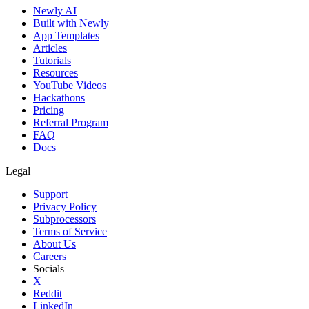
Newly AI
Built with Newly
App Templates
Articles
Tutorials
Resources
YouTube Videos
Hackathons
Pricing
Referral Program
FAQ
Docs
Legal
Support
Privacy Policy
Subprocessors
Terms of Service
About Us
Careers
Socials
X
Reddit
LinkedIn