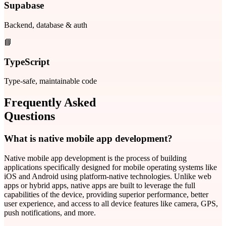
Supabase
Backend, database & auth
📘
TypeScript
Type-safe, maintainable code
Frequently Asked
Questions
What is native mobile app development?
Native mobile app development is the process of building
applications specifically designed for mobile operating systems like
iOS and Android using platform-native technologies. Unlike web
apps or hybrid apps, native apps are built to leverage the full
capabilities of the device, providing superior performance, better
user experience, and access to all device features like camera, GPS,
push notifications, and more.