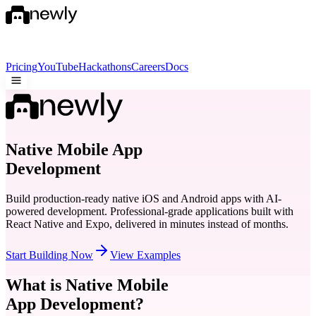
Pricing
YouTube
Hackathons
Careers
Docs
Native Mobile App
Development
Build production-ready native iOS and Android apps with AI-
powered development. Professional-grade applications built with
React Native and Expo, delivered in minutes instead of months.
Start Building Now
View Examples
What is Native Mobile
App Development?