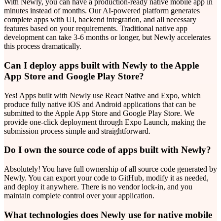
With Newly, you can have a production-ready native mobile app in
minutes instead of months. Our AI-powered platform generates
complete apps with UI, backend integration, and all necessary
features based on your requirements. Traditional native app
development can take 3-6 months or longer, but Newly accelerates
this process dramatically.
Can I deploy apps built with Newly to the Apple
App Store and Google Play Store?
Yes! Apps built with Newly use React Native and Expo, which
produce fully native iOS and Android applications that can be
submitted to the Apple App Store and Google Play Store. We
provide one-click deployment through Expo Launch, making the
submission process simple and straightforward.
Do I own the source code of apps built with Newly?
Absolutely! You have full ownership of all source code generated by
Newly. You can export your code to GitHub, modify it as needed,
and deploy it anywhere. There is no vendor lock-in, and you
maintain complete control over your application.
What technologies does Newly use for native mobile