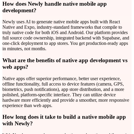
How does Newly handle native mobile app
development?
Newly uses AI to generate native mobile apps built with React
Native and Expo, industry-standard frameworks that compile to
truly native code for both iOS and Android. Our platform provides
full source code ownership, integrated backend with Supabase, and
one-click deployment to app stores. You get production-ready apps
in minutes, not months.
What are the benefits of native app development vs
web apps?
Native apps offer superior performance, better user experience,
offline functionality, full access to device features (camera, GPS,
biometrics, push notifications), app store distribution, and a more
polished, platform-specific interface. They can utilize device
hardware more efficiently and provide a smoother, more responsive
experience than web apps.
How long does it take to build a native mobile app
with Newly?