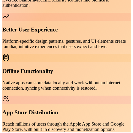
authentication.
Better User Experience
Platform-specific design patterns, gestures, and UI elements create
familiar, intuitive experiences that users expect and love.
Offline Functionality
Native apps can store data locally and work without an internet
connection, syncing when connectivity is restored.
App Store Distribution
Reach millions of users through the Apple App Store and Google
Play Store, with built-in discovery and monetization options.