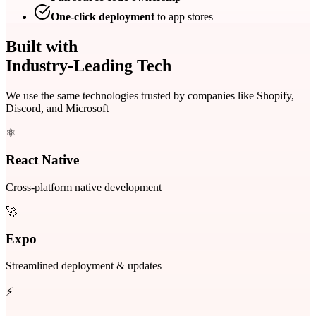
One-click deployment
to app stores
Built with
Industry-Leading Tech
We use the same technologies trusted by companies like Shopify,
Discord, and Microsoft
⚛️
React Native
Cross-platform native development
🚀
Expo
Streamlined deployment & updates
⚡