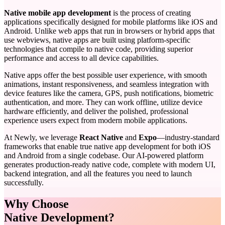
Native mobile app development
is the process of creating
applications specifically designed for mobile platforms like iOS and
Android. Unlike web apps that run in browsers or hybrid apps that
use webviews, native apps are built using platform-specific
technologies that compile to native code, providing superior
performance and access to all device capabilities.
Native apps offer the best possible user experience, with smooth
animations, instant responsiveness, and seamless integration with
device features like the camera, GPS, push notifications, biometric
authentication, and more. They can work offline, utilize device
hardware efficiently, and deliver the polished, professional
experience users expect from modern mobile applications.
At Newly, we leverage
React Native
and
Expo
—industry-standard
frameworks that enable true native app development for both iOS
and Android from a single codebase. Our AI-powered platform
generates production-ready native code, complete with modern UI,
backend integration, and all the features you need to launch
successfully.
Why Choose
Native Development?