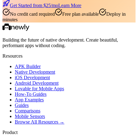
Get Started from $
25
/mo
Learn More
No credit card required
Free plan available
Deploy in
minutes
Building the future of native development. Create beautiful,
performant apps without coding.
Resources
APK Builder
Native Development
iOS Development
Android Development
Lovable for Mobile Apps
How-To Guides
App Examples
Guides
Comparisons
Mobile Sensors
Browse All Resources →
Product