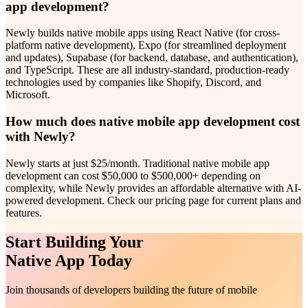
app development?
Newly builds native mobile apps using React Native (for cross-
platform native development), Expo (for streamlined deployment
and updates), Supabase (for backend, database, and authentication),
and TypeScript. These are all industry-standard, production-ready
technologies used by companies like Shopify, Discord, and
Microsoft.
How much does native mobile app development cost
with Newly?
Newly starts at just $25/month. Traditional native mobile app
development can cost $50,000 to $500,000+ depending on
complexity, while Newly provides an affordable alternative with AI-
powered development. Check our pricing page for current plans and
features.
Start Building Your
Native App Today
Join thousands of developers building the future of mobile