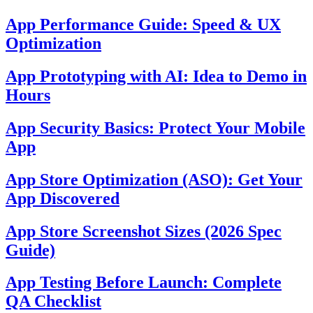
App Performance Guide: Speed & UX
Optimization
App Prototyping with AI: Idea to Demo in
Hours
App Security Basics: Protect Your Mobile
App
App Store Optimization (ASO): Get Your
App Discovered
App Store Screenshot Sizes (2026 Spec
Guide)
App Testing Before Launch: Complete
QA Checklist