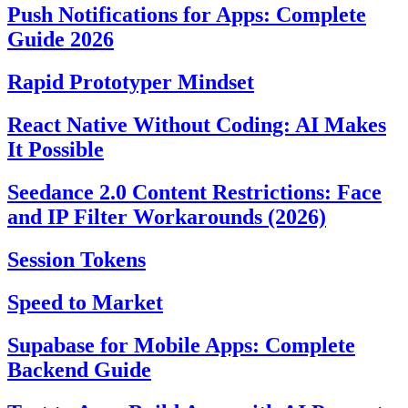
Push Notifications for Apps: Complete
Guide 2026
Rapid Prototyper Mindset
React Native Without Coding: AI Makes
It Possible
Seedance 2.0 Content Restrictions: Face
and IP Filter Workarounds (2026)
Session Tokens
Speed to Market
Supabase for Mobile Apps: Complete
Backend Guide