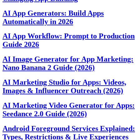
AI App Generators: Build Apps
Automatically in 2026
AI App Workflow: Prompt to Production
Guide 2026
AI Image Generator for App Marketing:
Nano Banana 2 Guide (2026)
AI Marketing Studio for Apps: Videos,
Images & Influencer Outreach (2026)
AI Marketing Video Generator for Apps:
Seedance 2.0 Guide (2026)
Android Foreground Services Explained:
Types, Restrictions & Live Experiences