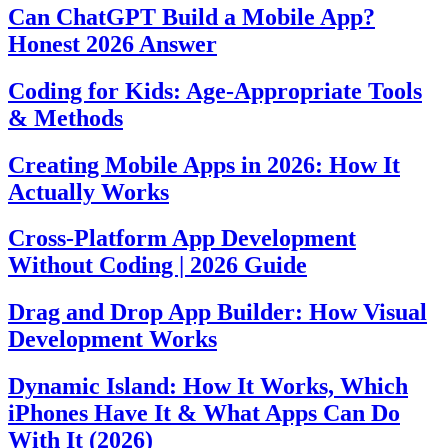
Can ChatGPT Build a Mobile App?
Honest 2026 Answer
Coding for Kids: Age-Appropriate Tools
& Methods
Creating Mobile Apps in 2026: How It
Actually Works
Cross-Platform App Development
Without Coding | 2026 Guide
Drag and Drop App Builder: How Visual
Development Works
Dynamic Island: How It Works, Which
iPhones Have It & What Apps Can Do
With It (2026)