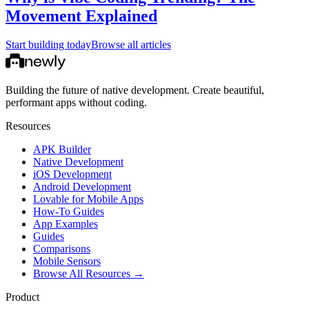
Movement Explained
Start building today
Browse all articles
Building the future of native development. Create beautiful,
performant apps without coding.
Resources
APK Builder
Native Development
iOS Development
Android Development
Lovable for Mobile Apps
How-To Guides
App Examples
Guides
Comparisons
Mobile Sensors
Browse All Resources →
Product