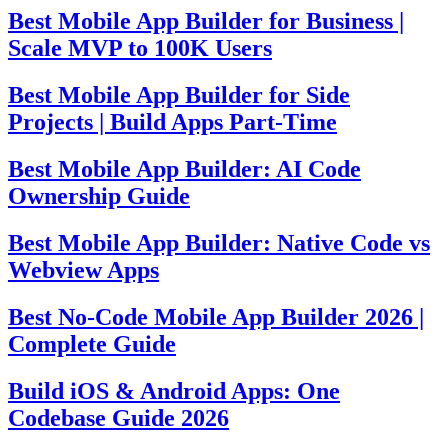
Best Mobile App Builder for Business |
Scale MVP to 100K Users
Best Mobile App Builder for Side
Projects | Build Apps Part-Time
Best Mobile App Builder: AI Code
Ownership Guide
Best Mobile App Builder: Native Code vs
Webview Apps
Best No-Code Mobile App Builder 2026 |
Complete Guide
Build iOS & Android Apps: One
Codebase Guide 2026