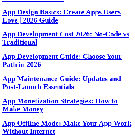
App Design Basics: Create Apps Users
Love | 2026 Guide
App Development Cost 2026: No-Code vs
Traditional
App Development Guide: Choose Your
Path in 2026
App Maintenance Guide: Updates and
Post-Launch Essentials
App Monetization Strategies: How to
Make Money
App Offline Mode: Make Your App Work
Without Internet