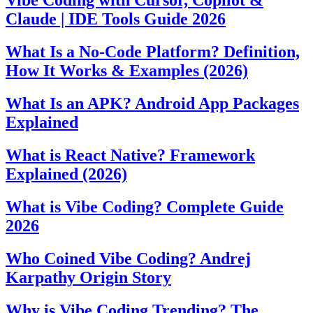
Vibe Coding with Cursor, Copilot &
Claude | IDE Tools Guide 2026
What Is a No-Code Platform? Definition,
How It Works & Examples (2026)
What Is an APK? Android App Packages
Explained
What is React Native? Framework
Explained (2026)
What is Vibe Coding? Complete Guide
2026
Who Coined Vibe Coding? Andrej
Karpathy Origin Story
Why is Vibe Coding Trending? The