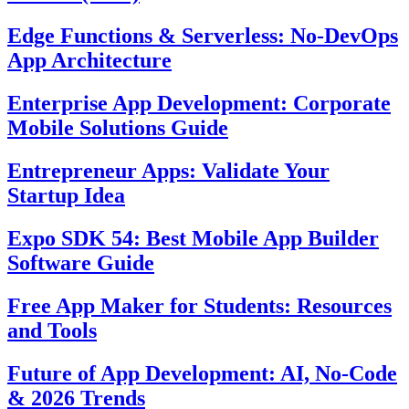
Edge Functions & Serverless: No-DevOps
App Architecture
Enterprise App Development: Corporate
Mobile Solutions Guide
Entrepreneur Apps: Validate Your
Startup Idea
Expo SDK 54: Best Mobile App Builder
Software Guide
Free App Maker for Students: Resources
and Tools
Future of App Development: AI, No-Code
& 2026 Trends