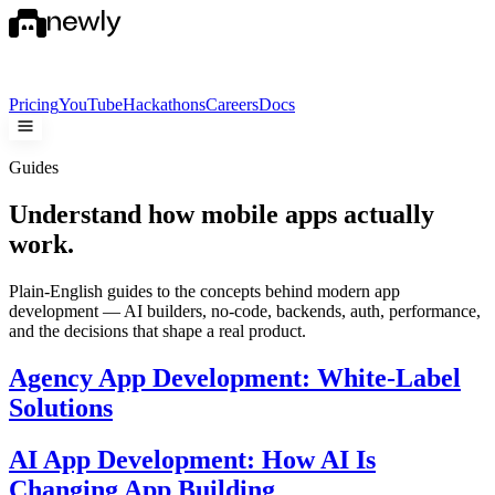
Pricing
YouTube
Hackathons
Careers
Docs
Guides
Understand how mobile apps
actually
work.
Plain-English guides to the concepts behind modern app
development — AI builders, no-code, backends, auth, performance,
and the decisions that shape a real product.
Agency App Development: White-Label
Solutions
AI App Development: How AI Is
Changing App Building