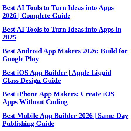
Best AI Tools to Turn Ideas into Apps
2026 | Complete Guide
Best AI Tools to Turn Ideas into Apps in
2025
Best Android App Makers 2026: Build for
Google Play
Best iOS App Builder | Apple Liquid
Glass Design Guide
Best iPhone App Makers: Create iOS
Apps Without Coding
Best Mobile App Builder 2026 | Same-Day
Publishing Guide