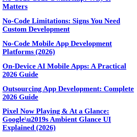
Matters
No-Code Limitations: Signs You Need
Custom Development
No-Code Mobile App Development
Platforms (2026)
On-Device AI Mobile Apps: A Practical
2026 Guide
Outsourcing App Development: Complete
2026 Guide
Pixel Now Playing & At a Glance:
Google\u2019s Ambient Glance UI
Explained (2026)