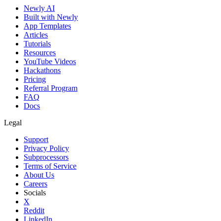
Newly AI
Built with Newly
App Templates
Articles
Tutorials
Resources
YouTube Videos
Hackathons
Pricing
Referral Program
FAQ
Docs
Legal
Support
Privacy Policy
Subprocessors
Terms of Service
About Us
Careers
Socials
X
Reddit
LinkedIn