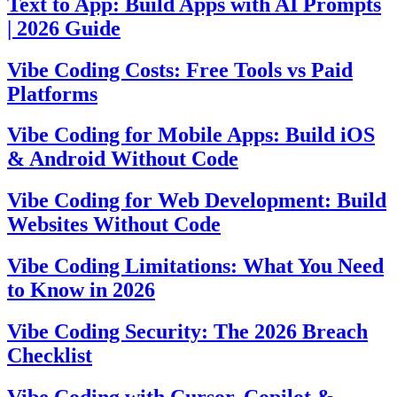
Text to App: Build Apps with AI Prompts
| 2026 Guide
Vibe Coding Costs: Free Tools vs Paid
Platforms
Vibe Coding for Mobile Apps: Build iOS
& Android Without Code
Vibe Coding for Web Development: Build
Websites Without Code
Vibe Coding Limitations: What You Need
to Know in 2026
Vibe Coding Security: The 2026 Breach
Checklist