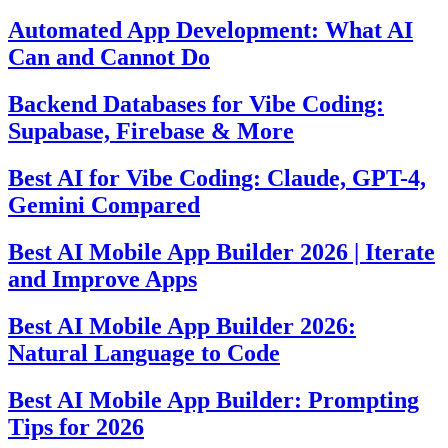
Automated App Development: What AI
Can and Cannot Do
Backend Databases for Vibe Coding:
Supabase, Firebase & More
Best AI for Vibe Coding: Claude, GPT-4,
Gemini Compared
Best AI Mobile App Builder 2026 | Iterate
and Improve Apps
Best AI Mobile App Builder 2026:
Natural Language to Code
Best AI Mobile App Builder: Prompting
Tips for 2026