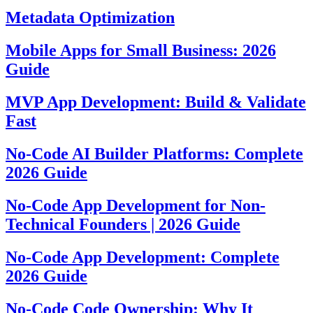
Metadata Optimization
Mobile Apps for Small Business: 2026
Guide
MVP App Development: Build & Validate
Fast
No-Code AI Builder Platforms: Complete
2026 Guide
No-Code App Development for Non-
Technical Founders | 2026 Guide
No-Code App Development: Complete
2026 Guide
No-Code Code Ownership: Why It