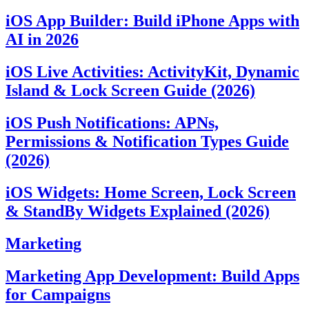
iOS App Builder: Build iPhone Apps with
AI in 2026
iOS Live Activities: ActivityKit, Dynamic
Island & Lock Screen Guide (2026)
iOS Push Notifications: APNs,
Permissions & Notification Types Guide
(2026)
iOS Widgets: Home Screen, Lock Screen
& StandBy Widgets Explained (2026)
Marketing
Marketing App Development: Build Apps
for Campaigns