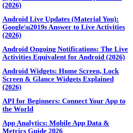
(2026)
Android Live Updates (Material You):
Google\u2019s Answer to Live Activities
(2026)
Android Ongoing Notifications: The Live
Activities Equivalent for Android (2026)
Android Widgets: Home Screen, Lock
Screen & Glance Widgets Explained
(2026)
API for Beginners: Connect Your App to
the World
App Analytics: Mobile App Data &
Metrics Guide 2026