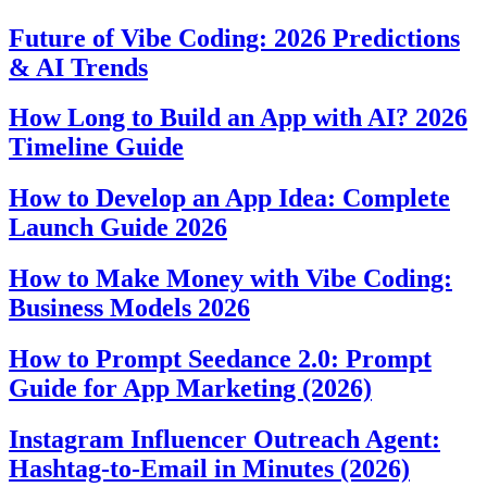
Future of Vibe Coding: 2026 Predictions
& AI Trends
How Long to Build an App with AI? 2026
Timeline Guide
How to Develop an App Idea: Complete
Launch Guide 2026
How to Make Money with Vibe Coding:
Business Models 2026
How to Prompt Seedance 2.0: Prompt
Guide for App Marketing (2026)
Instagram Influencer Outreach Agent:
Hashtag-to-Email in Minutes (2026)