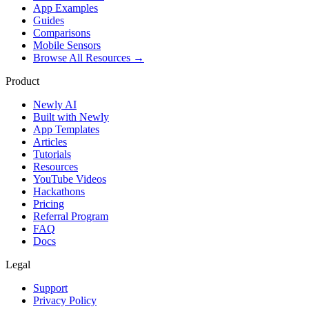
App Examples
Guides
Comparisons
Mobile Sensors
Browse All Resources →
Product
Newly AI
Built with Newly
App Templates
Articles
Tutorials
Resources
YouTube Videos
Hackathons
Pricing
Referral Program
FAQ
Docs
Legal
Support
Privacy Policy