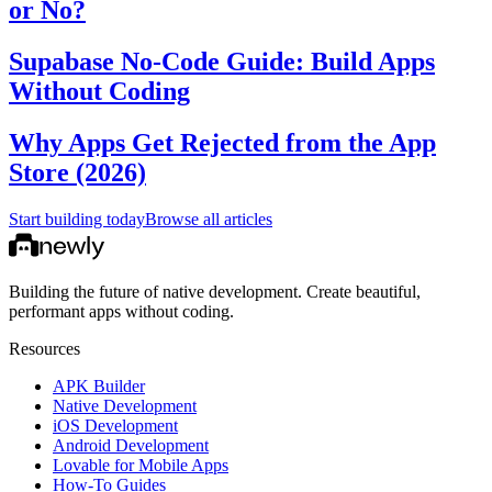
or No?
Supabase No-Code Guide: Build Apps
Without Coding
Why Apps Get Rejected from the App
Store (2026)
Start building today
Browse all articles
Building the future of native development. Create beautiful,
performant apps without coding.
Resources
APK Builder
Native Development
iOS Development
Android Development
Lovable for Mobile Apps
How-To Guides