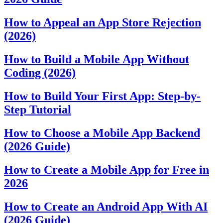
How to Appeal an App Store Rejection
(2026)
How to Build a Mobile App Without
Coding (2026)
How to Build Your First App: Step-by-
Step Tutorial
How to Choose a Mobile App Backend
(2026 Guide)
How to Create a Mobile App for Free in
2026
How to Create an Android App With AI
(2026 Guide)