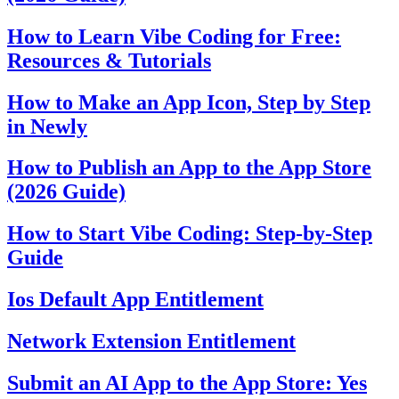
How to Learn Vibe Coding for Free:
Resources & Tutorials
How to Make an App Icon, Step by Step
in Newly
How to Publish an App to the App Store
(2026 Guide)
How to Start Vibe Coding: Step-by-Step
Guide
Ios Default App Entitlement
Network Extension Entitlement
Submit an AI App to the App Store: Yes