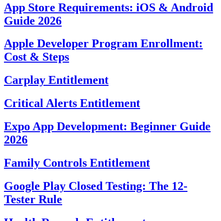
App Store Requirements: iOS & Android
Guide 2026
Apple Developer Program Enrollment:
Cost & Steps
Carplay Entitlement
Critical Alerts Entitlement
Expo App Development: Beginner Guide
2026
Family Controls Entitlement
Google Play Closed Testing: The 12-
Tester Rule