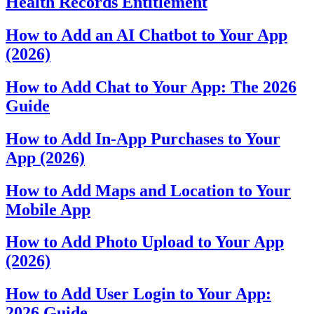
Health Records Entitlement
How to Add an AI Chatbot to Your App
(2026)
How to Add Chat to Your App: The 2026
Guide
How to Add In-App Purchases to Your
App (2026)
How to Add Maps and Location to Your
Mobile App
How to Add Photo Upload to Your App
(2026)
How to Add User Login to Your App:
2026 Guide