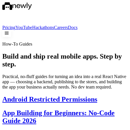
Pricing
YouTube
Hackathons
Careers
Docs
How-To Guides
Build and ship real mobile apps.
Step by
step.
Practical, no-fluff guides for turning an idea into a real React Native
app — choosing a backend, publishing to the stores, and building
the app your business actually needs. No dev team required.
Android Restricted Permissions
App Building for Beginners: No-Code
Guide 2026