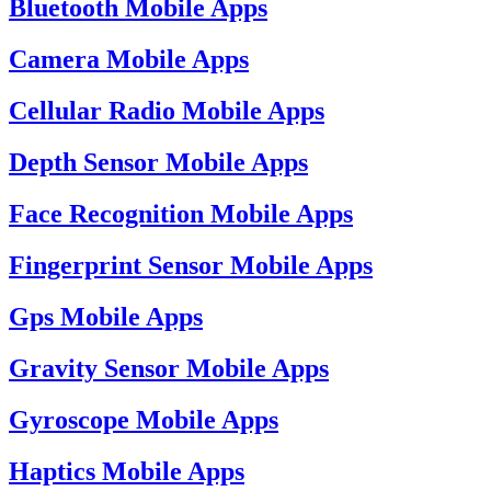
Bluetooth Mobile Apps
Camera Mobile Apps
Cellular Radio Mobile Apps
Depth Sensor Mobile Apps
Face Recognition Mobile Apps
Fingerprint Sensor Mobile Apps
Gps Mobile Apps
Gravity Sensor Mobile Apps
Gyroscope Mobile Apps
Haptics Mobile Apps