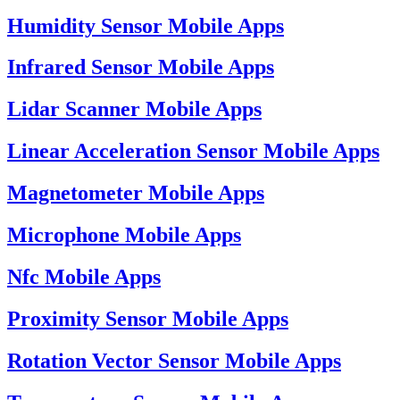
Humidity Sensor Mobile Apps
Infrared Sensor Mobile Apps
Lidar Scanner Mobile Apps
Linear Acceleration Sensor Mobile Apps
Magnetometer Mobile Apps
Microphone Mobile Apps
Nfc Mobile Apps
Proximity Sensor Mobile Apps
Rotation Vector Sensor Mobile Apps