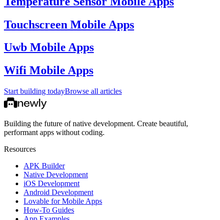
Temperature Sensor Mobile Apps
Touchscreen Mobile Apps
Uwb Mobile Apps
Wifi Mobile Apps
Start building today
Browse all articles
Building the future of native development. Create beautiful,
performant apps without coding.
Resources
APK Builder
Native Development
iOS Development
Android Development
Lovable for Mobile Apps
How-To Guides
App Examples