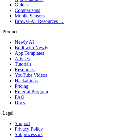
Guides
Comparisons
Mobile Sensors
Browse All Resources →
Product
Newly AI
Built with Newly
App Templates
Articles
Tutorials
Resources
YouTube Videos
Hackathons
Pricing
Referral Program
FAQ
Docs
Legal
Support
Privacy Policy
Subprocessors