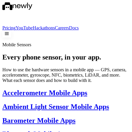
Pricing
YouTube
Hackathons
Careers
Docs
Mobile Sensors
Every phone sensor,
in your app.
How to use the hardware sensors in a mobile app — GPS, camera,
accelerometer, gyroscope, NFC, biometrics, LiDAR, and more.
What each sensor does and how to build with it.
Accelerometer Mobile Apps
Ambient Light Sensor Mobile Apps
Barometer Mobile Apps