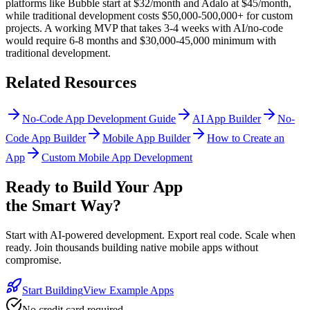
platforms like Bubble start at $32/month and Adalo at $45/month,
while traditional development costs $50,000-500,000+ for custom
projects. A working MVP that takes 3-4 weeks with AI/no-code
would require 6-8 months and $30,000-45,000 minimum with
traditional development.
Related Resources
No-Code App Development Guide
AI App Builder
No-
Code App Builder
Mobile App Builder
How to Create an
App
Custom Mobile App Development
Ready to Build Your App
the Smart Way?
Start with AI-powered development. Export real code. Scale when
ready. Join thousands building native mobile apps without
compromise.
Start Building
View Example Apps
No credit card required