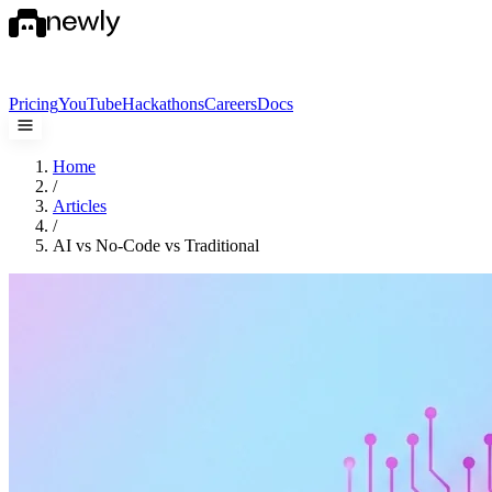
Pricing
YouTube
Hackathons
Careers
Docs
Home
/
Articles
/
AI vs No-Code vs Traditional