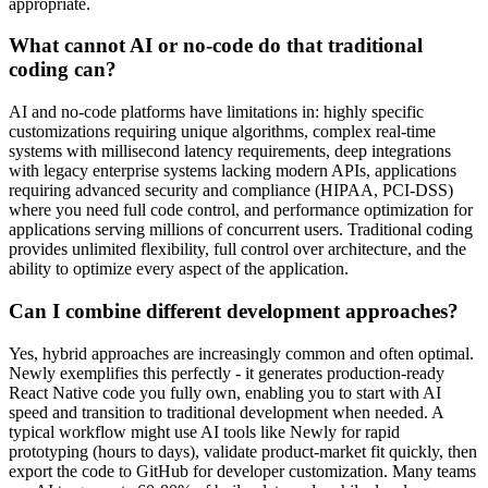
appropriate.
What cannot AI or no-code do that traditional
coding can?
AI and no-code platforms have limitations in: highly specific
customizations requiring unique algorithms, complex real-time
systems with millisecond latency requirements, deep integrations
with legacy enterprise systems lacking modern APIs, applications
requiring advanced security and compliance (HIPAA, PCI-DSS)
where you need full code control, and performance optimization for
applications serving millions of concurrent users. Traditional coding
provides unlimited flexibility, full control over architecture, and the
ability to optimize every aspect of the application.
Can I combine different development approaches?
Yes, hybrid approaches are increasingly common and often optimal.
Newly exemplifies this perfectly - it generates production-ready
React Native code you fully own, enabling you to start with AI
speed and transition to traditional development when needed. A
typical workflow might use AI tools like Newly for rapid
prototyping (hours to days), validate product-market fit quickly, then
export the code to GitHub for developer customization. Many teams