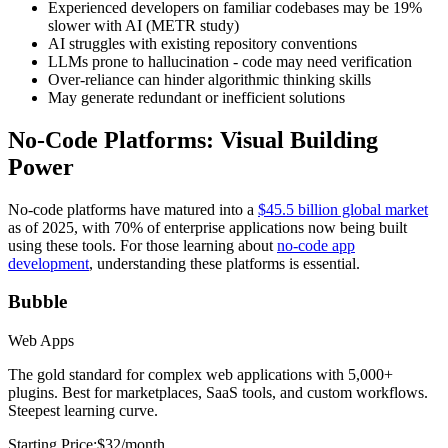
Experienced developers on familiar codebases may be 19%
slower with AI (METR study)
AI struggles with existing repository conventions
LLMs prone to hallucination - code may need verification
Over-reliance can hinder algorithmic thinking skills
May generate redundant or inefficient solutions
No-Code Platforms: Visual Building
Power
No-code platforms have matured into a
$45.5 billion global market
as of 2025, with 70% of enterprise applications now being built
using these tools. For those learning about
no-code app
development
, understanding these platforms is essential.
Bubble
Web Apps
The gold standard for complex web applications with 5,000+
plugins. Best for marketplaces, SaaS tools, and custom workflows.
Steepest learning curve.
Starting Price:
$32/month