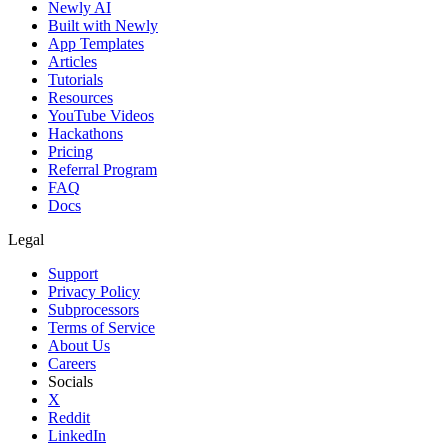
Newly AI
Built with Newly
App Templates
Articles
Tutorials
Resources
YouTube Videos
Hackathons
Pricing
Referral Program
FAQ
Docs
Legal
Support
Privacy Policy
Subprocessors
Terms of Service
About Us
Careers
Socials
X
Reddit
LinkedIn