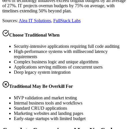
66% of technology initiatives exceed original budgets by an average
of 27%. IT projects overrun budgets by 75% on average, with
timelines extending 50% beyond plan.
Sources:
Alea IT Solutions
,
FullStack Labs
Choose Traditional When
Security-intensive applications requiring full code auditing
High-performance systems with millisecond latency
requirements
Complex business logic and unique algorithms
Applications serving millions of concurrent users
Deep legacy system integration
Traditional May Be Overkill For
MVP validation and market testing
Internal business tools and workflows
Standard CRUD applications
Marketing websites and landing pages
Early-stage startups with limited budget