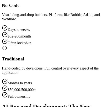
No-Code
Visual drag-and-drop builders. Platforms like Bubble, Adalo, and
Webflow.
Days to weeks
$32-200/month
Often locked-in
Traditional
Hand-coded by developers. Full control over every aspect of the
application.
Months to years
$50,000-500,000+
Full ownership
AI-Powered Development: The New