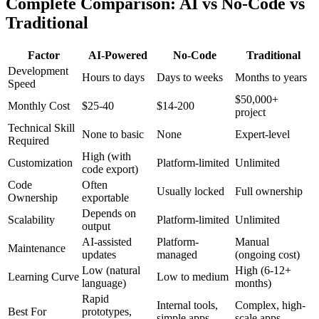
Complete Comparison: AI vs No-Code vs
Traditional
Factor
AI-Powered
No-Code
Traditional
Development
Hours to days
Days to weeks
Months to years
Speed
$50,000+
Monthly Cost
$
25
-40
$14-200
project
Technical Skill
None to basic
None
Expert-level
Required
High (with
Customization
Platform-limited
Unlimited
code export)
Code
Often
Usually locked
Full ownership
Ownership
exportable
Depends on
Scalability
Platform-limited
Unlimited
output
AI-assisted
Platform-
Manual
Maintenance
updates
managed
(ongoing cost)
Low (natural
High (6-12+
Learning Curve
Low to medium
language)
months)
Rapid
Internal tools,
Complex, high-
Best For
prototypes,
simple apps
scale apps