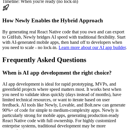
Timeline: When you're ready (no lock-in)
How Newly Enables the Hybrid Approach
By generating real React Native code that you own and can export
to GitHub, Newly bridges AI speed with traditional flexibility. Start
with AI-generated mobile apps, then hand off to developers when
you need to scale - no lock-in.
Learn more about our AI app builder
.
Frequently Asked Questions
When is AI app development the right choice?
AI app development is ideal for rapid prototyping, MVPs, and
greenfield projects where speed matters most. It works best when
you need to validate ideas quickly (days instead of months), have
limited technical resources, or want to iterate based on user
feedback. AI tools like Newly, Lovable, and Bolt.new can generate
90%+ of code for simple to medium-complexity apps. Newly is
particularly strong for mobile apps, generating production-ready
React Native code with full ownership. For highly customized
enterprise systems, traditional development may be more