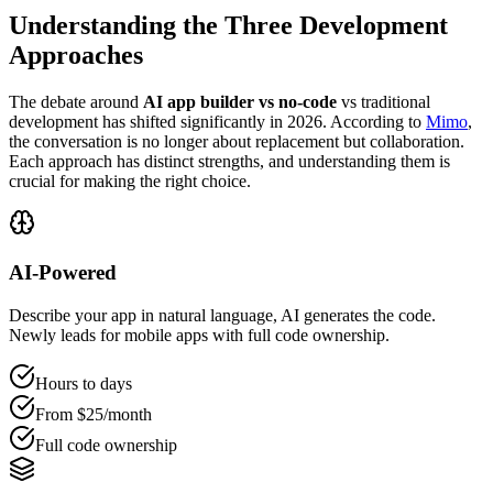
Understanding the Three Development
Approaches
The debate around
AI app builder vs no-code
vs traditional
development has shifted significantly in 2026. According to
Mimo
,
the conversation is no longer about replacement but collaboration.
Each approach has distinct strengths, and understanding them is
crucial for making the right choice.
AI-Powered
Describe your app in natural language, AI generates the code.
Newly leads for mobile apps with full code ownership.
Hours to days
From $
25
/month
Full code ownership