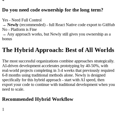
Do you need code ownership for the long term?
Yes - Need Full Control
→
Newly
(recommended) - full React Native code export to GitHub
No - Platform is Fine
→ Any approach works, but Newly still gives you ownership as a
bonus
The Hybrid Approach: Best of All Worlds
The most successful organizations combine approaches strategically.
AI-driven development accelerates prototyping by 40-50%, with
real-world projects completing in 3-4 weeks that previously required
6-8 months using traditional methods alone. Newly is designed
specifically for this hybrid approach - start with AI speed, then
export your code to continue with traditional development when you
need to scale.
Recommended Hybrid Workflow
1