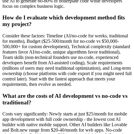
use AI to generate 60-80% of boilerplate code while developers
focus on complex business logic.
How do I evaluate which development method fits
my project?
Consider these factors: Timeline (AI/no-code for weeks, traditional
for months), Budget ($25-500/month for no-code vs $50,000-
500,000+ for custom development), Technical complexity (standard
features favor AI/no-code, unique algorithms favor traditional),
Team skills (non-technical founders use no-code, experienced
developers benefit from AI-assisted coding), Scale requirements
(millions of users may need traditional optimization), and Long-term
ownership (choose platforms with code export if you might need full
control later). Start with the fastest approach that meets your
requirements, then evolve as needed.
What are the costs of AI development vs no-code vs
traditional?
Costs vary significantly: Newly starts at just $25/month for mobile
app development with full code ownership - the lowest cost AI
builder with native mobile support. Other AI builders like Lovable
and Bolt.new range from $20-40/month for web apps. No-code