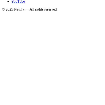
YouTube
© 2025
Newly
— All rights reserved