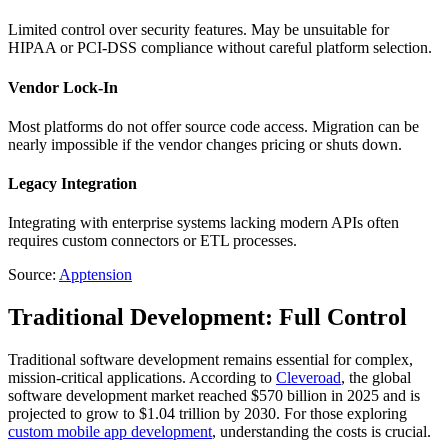
Limited control over security features. May be unsuitable for
HIPAA or PCI-DSS compliance without careful platform selection.
Vendor Lock-In
Most platforms do not offer source code access. Migration can be
nearly impossible if the vendor changes pricing or shuts down.
Legacy Integration
Integrating with enterprise systems lacking modern APIs often
requires custom connectors or ETL processes.
Source:
Apptension
Traditional Development: Full Control
Traditional software development remains essential for complex,
mission-critical applications. According to
Cleveroad
, the global
software development market reached $570 billion in 2025 and is
projected to grow to $1.04 trillion by 2030. For those exploring
custom mobile app development
, understanding the costs is crucial.