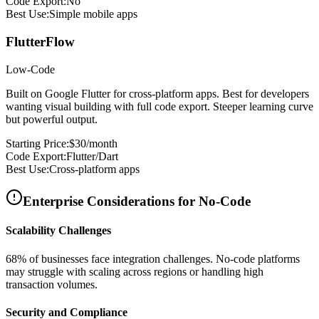
Code Export:
No
Best Use:
Simple mobile apps
FlutterFlow
Low-Code
Built on Google Flutter for cross-platform apps. Best for developers
wanting visual building with full code export. Steeper learning curve
but powerful output.
Starting Price:
$30/month
Code Export:
Flutter/Dart
Best Use:
Cross-platform apps
Enterprise Considerations for No-Code
Scalability Challenges
68% of businesses face integration challenges. No-code platforms
may struggle with scaling across regions or handling high
transaction volumes.
Security and Compliance