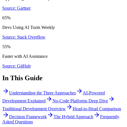
Source: Gartner
65%
Devs Using AI Tools Weekly
Source: Stack Overflow
55%
Faster with AI Assistance
Source: GitHub
In This Guide
Understanding the Three Approaches
AI-Powered
Development Explained
No-Code Platforms Deep Dive
Traditional Development Overview
Head-to-Head Comparison
Decision Framework
The Hybrid Approach
Frequently
Asked Questions