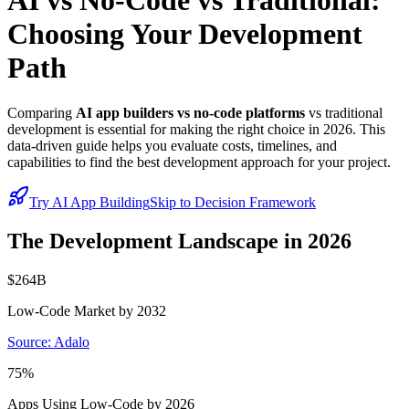
AI vs No-Code vs Traditional:
Choosing Your Development
Path
Comparing
AI app builders vs no-code platforms
vs traditional
development is essential for making the right choice in 2026. This
data-driven guide helps you evaluate costs, timelines, and
capabilities to find the best development approach for your project.
Try AI App Building
Skip to Decision Framework
The Development Landscape in 2026
$264B
Low-Code Market by 2032
Source: Adalo
75%
Apps Using Low-Code by 2026