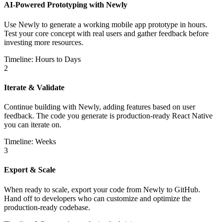
AI-Powered Prototyping with Newly
Use Newly to generate a working mobile app prototype in hours.
Test your core concept with real users and gather feedback before
investing more resources.
Timeline: Hours to Days
2
Iterate & Validate
Continue building with Newly, adding features based on user
feedback. The code you generate is production-ready React Native
you can iterate on.
Timeline: Weeks
3
Export & Scale
When ready to scale, export your code from Newly to GitHub.
Hand off to developers who can customize and optimize the
production-ready codebase.