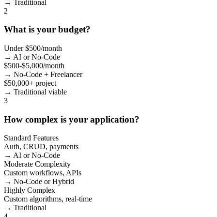
→ Traditional
2
What is your budget?
Under $500/month
→ AI or No-Code
$500-$5,000/month
→ No-Code + Freelancer
$50,000+ project
→ Traditional viable
3
How complex is your application?
Standard Features
Auth, CRUD, payments
→ AI or No-Code
Moderate Complexity
Custom workflows, APIs
→ No-Code or Hybrid
Highly Complex
Custom algorithms, real-time
→ Traditional
4