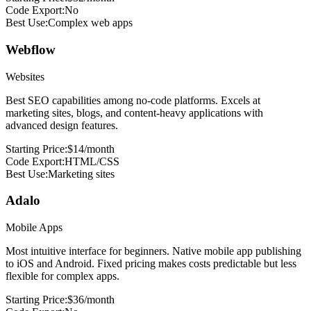
Code Export:
No
Best Use:
Complex web apps
Webflow
Websites
Best SEO capabilities among no-code platforms. Excels at
marketing sites, blogs, and content-heavy applications with
advanced design features.
Starting Price:
$14/month
Code Export:
HTML/CSS
Best Use:
Marketing sites
Adalo
Mobile Apps
Most intuitive interface for beginners. Native mobile app publishing
to iOS and Android. Fixed pricing makes costs predictable but less
flexible for complex apps.
Starting Price:
$36/month