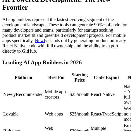
Frontier
AI app builders represent the fastest-evolving segment of the
development landscape. These tools can generate 90%+ of code for
many developers and teams, particularly for startups seeking
product-market fit and greenfield development projects. For mobile
apps specifically,
Newly
stands out by generating production-ready
React Native code with full ownership and the ability to export
directly to GitHub.
Leading AI App Builders in 2026
Starting
Platform
Best For
Code Export
N
Price
Nat
Mobile app
+ A
Newly
Recommended
$
25
/month
React Native
creators
full
own
Web
Lovable
Web apps
$25/month
React/TypeScript
no 
mob
Bro
Web
Multiple
Bolt.new
$20/month
bas