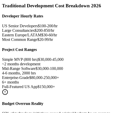
Traditional Development Cost Breakdown 2026
Developer Hourly Rates
US Senior Developers
$100-200/hr
Large Consultancies
$200-850/hr
Eastern Europe/LATAM
$30-60/hr
Most Common Range
$20-99/hr
Project Cost Ranges
Simple MVP (800 hrs)
$30,000-45,000
~2 months development
Mid-Range Software
$30,000-100,000
4-6 months, 2000 hrs
Enterprise-Grade
$80,000-250,000+
6+ months
Full-Featured US App
$150,000+
Budget Overrun Reality