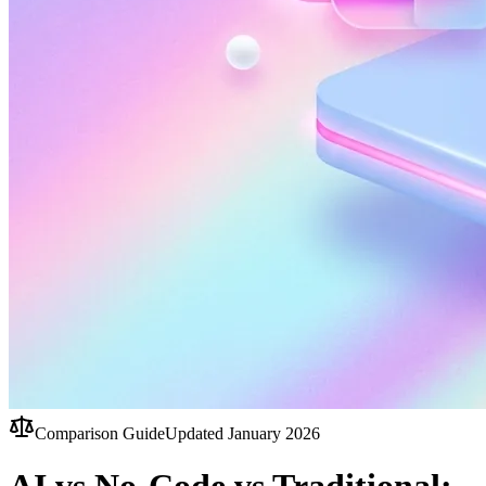
Comparison Guide
Updated January 2026