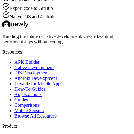
Export code to GitHub
Native iOS and Android
Building the future of native development. Create beautiful,
performant apps without coding.
Resources
APK Builder
Native Development
iOS Development
Android Development
Lovable for Mobile Apps
How-To Guides
App Examples
Guides
Comparisons
Mobile Sensors
Browse All Resources →
Product