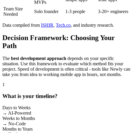
MVPs
Team Size
Solo founder
1-3 people
3-20+ engineers
Needed
Data compiled from
ISHIR
,
Tech.co
, and industry research.
Decision Framework: Choosing Your
Path
The
best development approach
depends on your specific
situation. Use this framework to evaluate which method fits your
project. Speed of development is often critical - tools like Newly can
take you from idea to working mobile app in hours, not months.
1
What is your timeline?
Days to Weeks
→ AI-Powered
Weeks to Months
→ No-Code
Months to Years