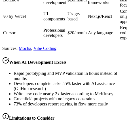
development
frameworks
foc
Com
UI
Usage-
v0 by Vercel
Next.js/React
only
components
based
app
Req
Professional
Cursor
$20/month
Any language
cod
developers
exp
Sources:
Mocha
,
Vibe Coding
When AI Development Excels
Rapid prototyping and MVP validation in hours instead of
months
Developers complete tasks 55% faster with AI assistance
(GitHub research)
Write new code nearly 2x faster according to McKinsey
Greenfield projects with no legacy constraints
73% of developers report staying in flow more easily
Limitations to Consider