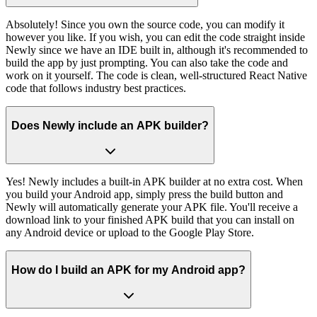
Absolutely! Since you own the source code, you can modify it
however you like. If you wish, you can edit the code straight inside
Newly since we have an IDE built in, although it's recommended to
build the app by just prompting. You can also take the code and
work on it yourself. The code is clean, well-structured React Native
code that follows industry best practices.
Does Newly include an APK builder?
Yes! Newly includes a built-in APK builder at no extra cost. When
you build your Android app, simply press the build button and
Newly will automatically generate your APK file. You'll receive a
download link to your finished APK build that you can install on
any Android device or upload to the Google Play Store.
How do I build an APK for my Android app?