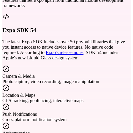
Features that set Expo apart from traditional mobile development
frameworks
Expo SDK 54
The latest Expo SDK includes over 50 pre-built libraries that give
you instant access to native device features. No native code
required. According to
Expo's release notes
, SDK 54 includes
Apple's new Liquid Glass design system.
Camera & Media
Photo capture, video recording, image manipulation
Location & Maps
GPS tracking, geofencing, interactive maps
Push Notifications
Cross-platform notification system