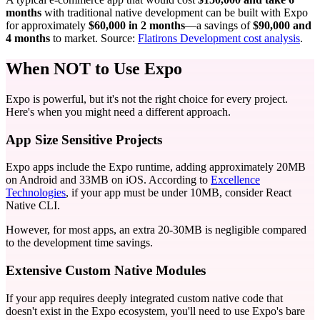
months
with traditional native development can be built with Expo
for approximately
$60,000 in 2 months
—a savings of
$90,000 and
4 months
to market. Source:
Flatirons Development cost analysis
.
When NOT to Use Expo
Expo is powerful, but it's not the right choice for every project.
Here's when you might need a different approach.
App Size Sensitive Projects
Expo apps include the Expo runtime, adding approximately 20MB
on Android and 33MB on iOS. According to
Excellence
Technologies
, if your app must be under 10MB, consider React
Native CLI.
However, for most apps, an extra 20-30MB is negligible compared
to the development time savings.
Extensive Custom Native Modules
If your app requires deeply integrated custom native code that
doesn't exist in the Expo ecosystem, you'll need to use Expo's bare