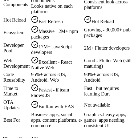
components
Consistent look across
Components
Looks native on each
platforms
platform
Hot Reload
Fast Refresh
Hot Reload
Growing - 30,000+ pub
Massive - 2M+ npm
Ecosystem
packages
packages
Developer
17M+ JavaScript
2M+ Flutter developers
Pool
developers
Web
Good - Flutter Web (still
Excellent - React
Development
maturing)
Native Web
Code
95%+ across iOS,
90%+ across iOS,
Reusability
Android, Web
Android
Time to
Fast - but requires
Fastest - if team
Market
learning Dart
knows JS
OTA
Not available
Built-in with EAS
Updates
Business apps, social
Graphics-heavy apps,
Best For
apps, content platforms, e-
games, apps needing
commerce
consistent UI