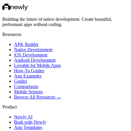
Building the future of native development. Create beautiful,
performant apps without coding.
Resources
APK Builder
Native Development
iOS Development
Android Development
Lovable for Mobile Apps
How-To Guides
App Examples
Guides
Comparisons
Mobile Sensors
Browse All Resources →
Product
Newly AI
Built with Newly
App Templates