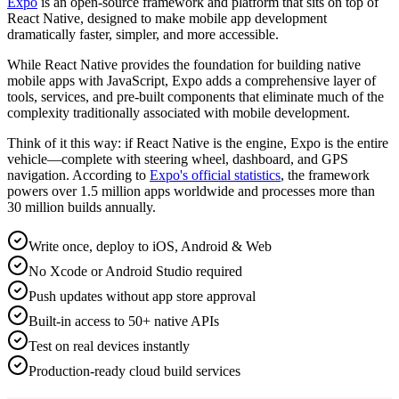
Expo
is an open-source framework and platform that sits on top of
React Native, designed to make mobile app development
dramatically faster, simpler, and more accessible.
While React Native provides the foundation for building native
mobile apps with JavaScript, Expo adds a comprehensive layer of
tools, services, and pre-built components that eliminate much of the
complexity traditionally associated with mobile development.
Think of it this way: if React Native is the engine, Expo is the entire
vehicle—complete with steering wheel, dashboard, and GPS
navigation. According to
Expo's official statistics
, the framework
powers over 1.5 million apps worldwide and processes more than
30 million builds annually.
Write once, deploy to iOS, Android & Web
No Xcode or Android Studio required
Push updates without app store approval
Built-in access to 50+ native APIs
Test on real devices instantly
Production-ready cloud build services