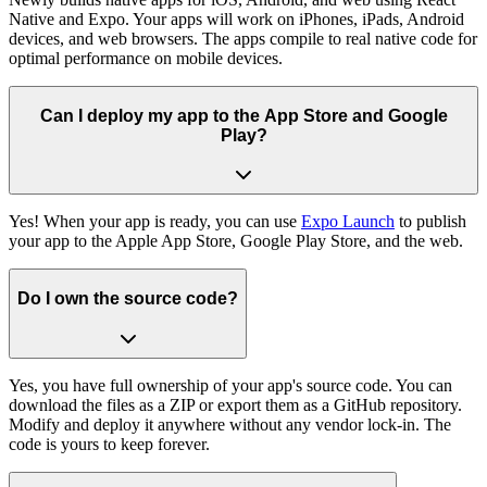
Native and Expo. Your apps will work on iPhones, iPads, Android
devices, and web browsers. The apps compile to real native code for
optimal performance on mobile devices.
Can I deploy my app to the App Store and Google
Play?
Yes! When your app is ready, you can use
Expo Launch
to publish
your app to the Apple App Store, Google Play Store, and the web.
Do I own the source code?
Yes, you have full ownership of your app's source code. You can
download the files as a ZIP or export them as a GitHub repository.
Modify and deploy it anywhere without any vendor lock-in. The
code is yours to keep forever.