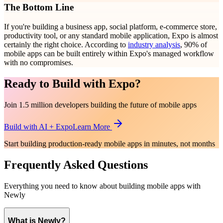
The Bottom Line
If you're building a business app, social platform, e-commerce store,
productivity tool, or any standard mobile application, Expo is almost
certainly the right choice. According to
industry analysis
, 90% of
mobile apps can be built entirely within Expo's managed workflow
with no compromises.
Ready to Build with Expo?
Join 1.5 million developers building the future of mobile apps
Build with AI + Expo
Learn More
Start building production-ready mobile apps in minutes, not months
Frequently Asked Questions
Everything you need to know about building mobile apps with
Newly
What is Newly?