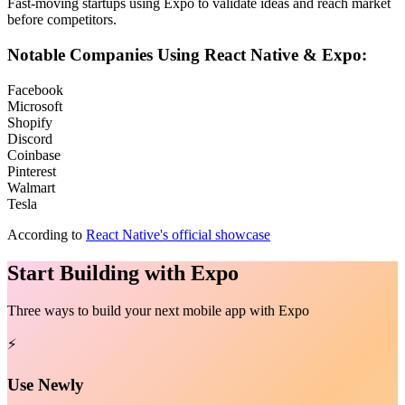
Fast-moving startups using Expo to validate ideas and reach market
before competitors.
Notable Companies Using React Native & Expo:
Facebook
Microsoft
Shopify
Discord
Coinbase
Pinterest
Walmart
Tesla
According to
React Native's official showcase
Start Building with Expo
Three ways to build your next mobile app with Expo
⚡
Use Newly