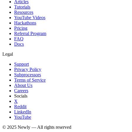
Articles
Tutorials
Resources
YouTube Videos
Hackathons
Pricing
Referral Program
FAQ
Docs
Legal
Support
Privacy Policy
Subprocessors
Terms of Service
About Us
Careers
Socials
X
Reddit
LinkedIn
YouTube
© 2025
Newly
— All rights reserved