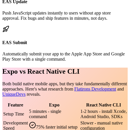
EAS Update
Push JavaScript updates instantly to users without app store
approval. Fix bugs and ship features in minutes, not days.
EAS Submit
Automatically submit your app to the Apple App Store and Google
Play Store with a single command.
Expo vs React Native CLI
Both build native mobile apps, but they take fundamentally different
approaches. Here's what research from
Flatirons Development
and
UniqueDevs
reveals.
Feature
Expo
React Native CLI
5 minutes - single
1-2 hours - install Xcode,
Setup Time
command
Android Studio, SDKs
Development
Slower - manual native
75% faster initial setup
Speed
configuration