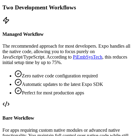
Two Development Workflows
Managed Workflow
The recommended approach for most developers. Expo handles all
the native code, allowing you to focus purely on
JavaScript/TypeScript. According to
PiEmbSysTech
, this reduces
initial setup time by up to 75%.
Zero native code configuration required
Automatic updates to the latest Expo SDK
Perfect for most production apps
Bare Workflow
For apps requiring custom native modules or advanced native
functionality. You maintain full control over native code while still