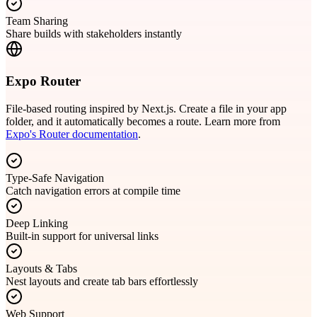
Team Sharing
Share builds with stakeholders instantly
Expo Router
File-based routing inspired by Next.js. Create a file in your app
folder, and it automatically becomes a route. Learn more from
Expo's Router documentation
.
Type-Safe Navigation
Catch navigation errors at compile time
Deep Linking
Built-in support for universal links
Layouts & Tabs
Nest layouts and create tab bars effortlessly
Web Support