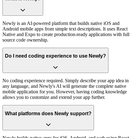
Newly is an AI-powered platform that builds native iOS and
Android mobile apps from simple text descriptions. It uses React
Native and Expo to create production-ready applications with full
source code ownership.
Do I need coding experience to use Newly?
No coding experience required. Simply describe your app idea in
any language, and Newly's AI will generate the complete native
mobile application for you. However, having coding knowledge
allows you to customize and extend your app further.
What platforms does Newly support?
Newly builds native apps for iOS, Android, and web using React