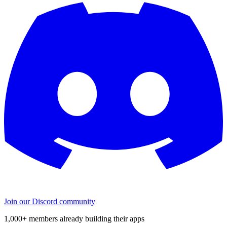
Join our Discord community
1,000+ members already building their apps