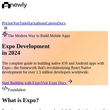
Pricing
YouTube
Hackathons
Careers
Docs
The Modern Way to Build Mobile Apps
Expo Development
in 2024
The complete guide to building native iOS and Android apps with
Expo—the framework that's revolutionizing React Native
development for over 1.5 million developers worldwide.
Start Building with Expo
Visit Expo Docs
Foundation
What is Expo?