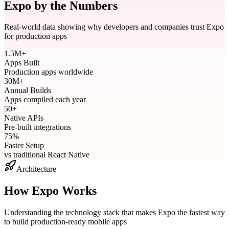
Expo by the Numbers
Real-world data showing why developers and companies trust Expo
for production apps
1.5M+
Apps Built
Production apps worldwide
30M+
Annual Builds
Apps compiled each year
50+
Native APIs
Pre-built integrations
75%
Faster Setup
vs traditional React Native
Architecture
How Expo Works
Understanding the technology stack that makes Expo the fastest way
to build production-ready mobile apps