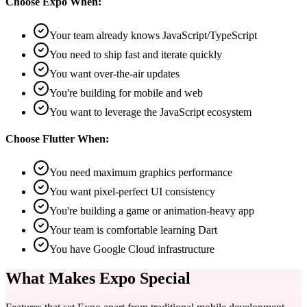
Choose Expo When:
Your team already knows JavaScript/TypeScript
You need to ship fast and iterate quickly
You want over-the-air updates
You're building for mobile and web
You want to leverage the JavaScript ecosystem
Choose Flutter When:
You need maximum graphics performance
You want pixel-perfect UI consistency
You're building a game or animation-heavy app
Your team is comfortable learning Dart
You have Google Cloud infrastructure
What Makes Expo Special