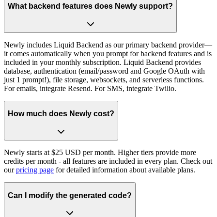
What backend features does Newly support?
Newly includes Liquid Backend as our primary backend provider—
it comes automatically when you prompt for backend features and is
included in your monthly subscription. Liquid Backend provides
database, authentication (email/password and Google OAuth with
just 1 prompt!), file storage, websockets, and serverless functions.
For emails, integrate Resend. For SMS, integrate Twilio.
How much does Newly cost?
Newly starts at $25 USD per month. Higher tiers provide more
credits per month - all features are included in every plan. Check out
our
pricing page
for detailed information about available plans.
Can I modify the generated code?