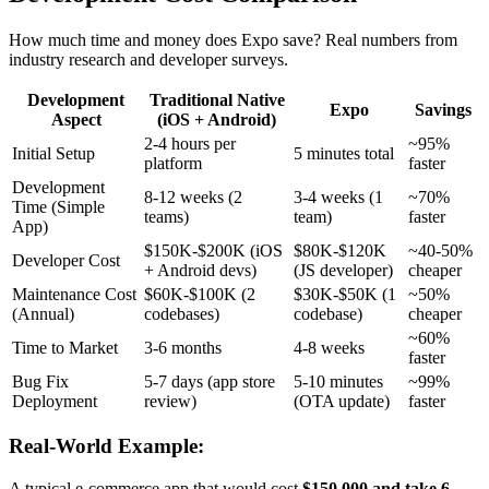
How much time and money does Expo save? Real numbers from
industry research and developer surveys.
Development
Traditional Native
Expo
Savings
Aspect
(iOS + Android)
2-4 hours per
~95%
Initial Setup
5 minutes total
platform
faster
Development
8-12 weeks (2
3-4 weeks (1
~70%
Time (Simple
teams)
team)
faster
App)
$150K-$200K (iOS
$80K-$120K
~40-50%
Developer Cost
+ Android devs)
(JS developer)
cheaper
Maintenance Cost
$60K-$100K (2
$30K-$50K (1
~50%
(Annual)
codebases)
codebase)
cheaper
~60%
Time to Market
3-6 months
4-8 weeks
faster
Bug Fix
5-7 days (app store
5-10 minutes
~99%
Deployment
review)
(OTA update)
faster
Real-World Example:
A typical e-commerce app that would cost
$150,000 and take 6