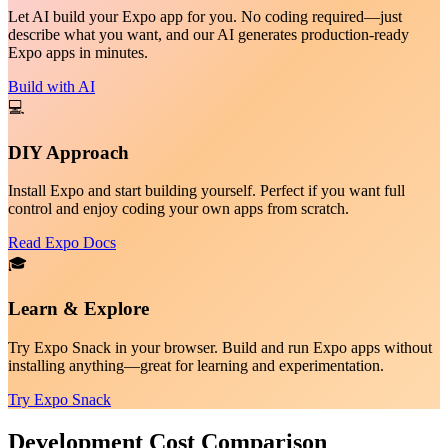
Let AI build your Expo app for you. No coding required—just
describe what you want, and our AI generates production-ready
Expo apps in minutes.
Build with AI
💻
DIY Approach
Install Expo and start building yourself. Perfect if you want full
control and enjoy coding your own apps from scratch.
Read Expo Docs
🎓
Learn & Explore
Try Expo Snack in your browser. Build and run Expo apps without
installing anything—great for learning and experimentation.
Try Expo Snack
Development Cost Comparison