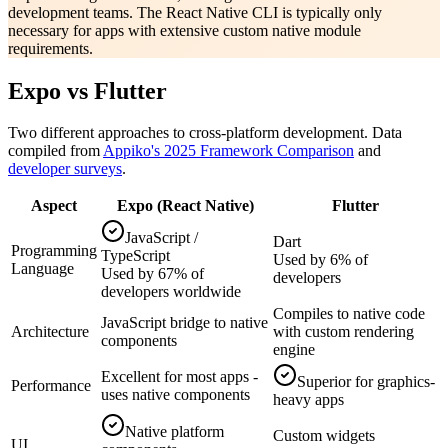
development teams. The React Native CLI is typically only
necessary for apps with extensive custom native module
requirements.
Expo vs Flutter
Two different approaches to cross-platform development. Data
compiled from
Appiko's 2025 Framework Comparison
and
developer surveys
.
Aspect
Expo (React Native)
Flutter
JavaScript /
Dart
Programming
TypeScript
Used by 6% of
Language
Used by 67% of
developers
developers worldwide
Compiles to native code
JavaScript bridge to native
Architecture
with custom rendering
components
engine
Excellent for most apps -
Superior for graphics-
Performance
uses native components
heavy apps
Native platform
Custom widgets
UI