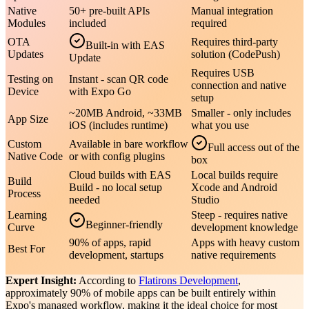
Native
50+ pre-built APIs
Manual integration
Modules
included
required
OTA
Requires third-party
Built-in with EAS
Updates
solution (CodePush)
Update
Requires USB
Testing on
Instant - scan QR code
connection and native
Device
with Expo Go
setup
~20MB Android, ~33MB
Smaller - only includes
App Size
iOS (includes runtime)
what you use
Custom
Available in bare workflow
Full access out of the
Native Code
or with config plugins
box
Cloud builds with EAS
Local builds require
Build
Build - no local setup
Xcode and Android
Process
needed
Studio
Learning
Steep - requires native
Beginner-friendly
Curve
development knowledge
90% of apps, rapid
Apps with heavy custom
Best For
development, startups
native requirements
Expert Insight:
According to
Flatirons Development
,
approximately 90% of mobile apps can be built entirely within
Expo's managed workflow, making it the ideal choice for most