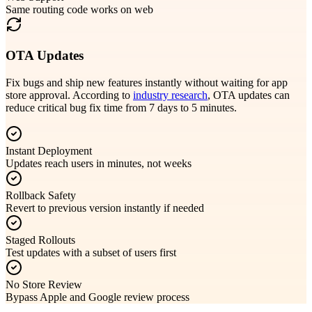
Same routing code works on web
OTA Updates
Fix bugs and ship new features instantly without waiting for app
store approval. According to
industry research
, OTA updates can
reduce critical bug fix time from 7 days to 5 minutes.
Instant Deployment
Updates reach users in minutes, not weeks
Rollback Safety
Revert to previous version instantly if needed
Staged Rollouts
Test updates with a subset of users first
No Store Review
Bypass Apple and Google review process