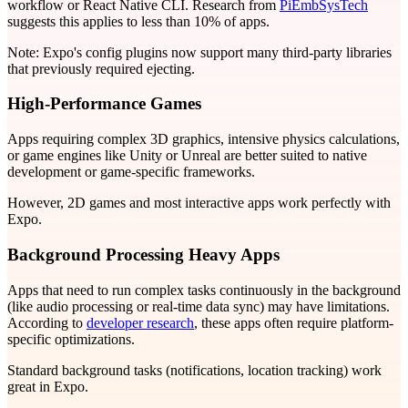
workflow or React Native CLI. Research from
PiEmbSysTech
suggests this applies to less than 10% of apps.
Note: Expo's config plugins now support many third-party libraries
that previously required ejecting.
High-Performance Games
Apps requiring complex 3D graphics, intensive physics calculations,
or game engines like Unity or Unreal are better suited to native
development or game-specific frameworks.
However, 2D games and most interactive apps work perfectly with
Expo.
Background Processing Heavy Apps
Apps that need to run complex tasks continuously in the background
(like audio processing or real-time data sync) may have limitations.
According to
developer research
, these apps often require platform-
specific optimizations.
Standard background tasks (notifications, location tracking) work
great in Expo.