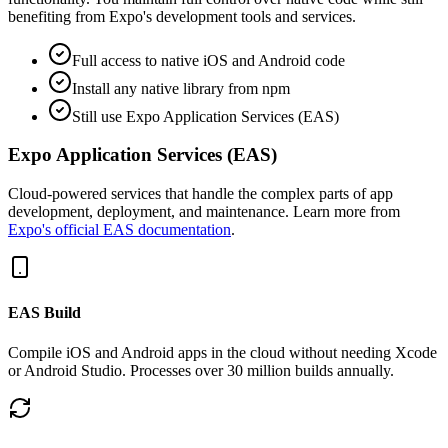
benefiting from Expo's development tools and services.
Full access to native iOS and Android code
Install any native library from npm
Still use Expo Application Services (EAS)
Expo Application Services (EAS)
Cloud-powered services that handle the complex parts of app
development, deployment, and maintenance. Learn more from
Expo's official EAS documentation
.
EAS Build
Compile iOS and Android apps in the cloud without needing Xcode
or Android Studio. Processes over 30 million builds annually.