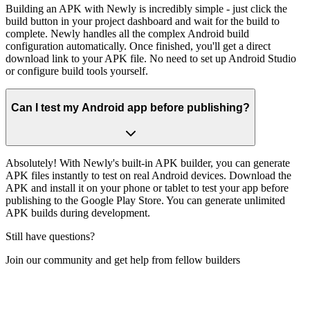
Building an APK with Newly is incredibly simple - just click the
build button in your project dashboard and wait for the build to
complete. Newly handles all the complex Android build
configuration automatically. Once finished, you'll get a direct
download link to your APK file. No need to set up Android Studio
or configure build tools yourself.
Can I test my Android app before publishing?
Absolutely! With Newly's built-in APK builder, you can generate
APK files instantly to test on real Android devices. Download the
APK and install it on your phone or tablet to test your app before
publishing to the Google Play Store. You can generate unlimited
APK builds during development.
Still have questions?
Join our community and get help from fellow builders