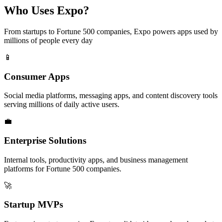
Who Uses Expo?
From startups to Fortune 500 companies, Expo powers apps used by
millions of people every day
📱
Consumer Apps
Social media platforms, messaging apps, and content discovery tools
serving millions of daily active users.
💼
Enterprise Solutions
Internal tools, productivity apps, and business management
platforms for Fortune 500 companies.
🚀
Startup MVPs