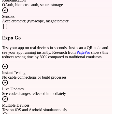
Authentication
OAuth, biometric auth, secure storage
Sensors
Accelerometer, gyroscope, magnetometer
Expo Go
Test your app on real devices in seconds. Just scan a QR code and
see your app running instantly. Research from
PagePro
shows this
reduces testing time by 80% compared to traditional emulators.
Instant Testing
No cable connections or build processes
Live Updates
See code changes reflected immediately
Multiple Devices
Test on iOS and Android simultaneously