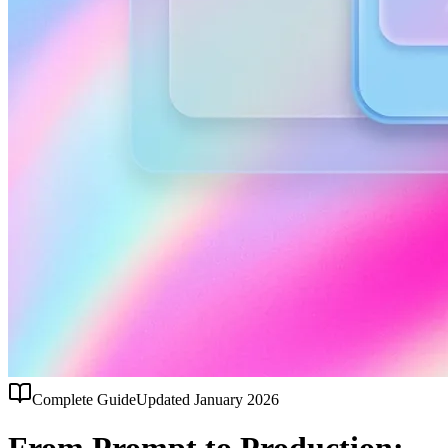
Complete Guide
Updated January 2026