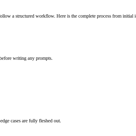
follow a structured workflow. Here is the complete process from initial
 before writing any prompts.
edge cases are fully fleshed out.