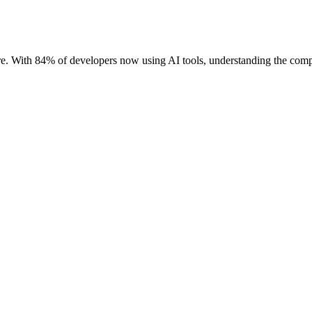
. With 84% of developers now using AI tools, understanding the comple