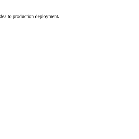
 idea to production deployment.