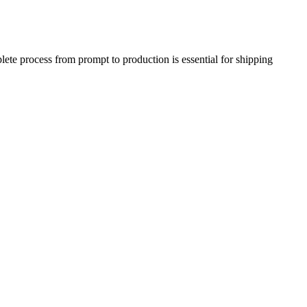
te process from prompt to production is essential for shipping