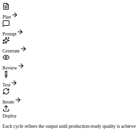
Plan
Prompt
Generate
Review
Test
Iterate
Deploy
Each cycle refines the output until production-ready quality is achiev