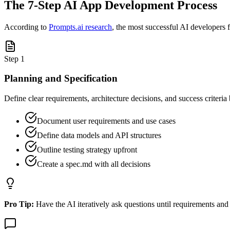
The 7-Step AI App Development Process
According to
Prompts.ai research
, the most successful AI developers 
Step
1
Planning and Specification
Define clear requirements, architecture decisions, and success criteria
Document user requirements and use cases
Define data models and API structures
Outline testing strategy upfront
Create a spec.md with all decisions
Pro Tip:
Have the AI iteratively ask questions until requirements and 