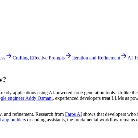
ess
Crafting Effective Prompts
Iteration and Refinement
AI T
w?
n-ready applications using AI-powered code generation tools. Unlike th
gle engineer Addy Osmani
, experienced developers treat LLMs as powe
ew, and refinement. Research from
Faros AI
shows that developers who f
 app builders
or coding assistants, the fundamental workflow remains c