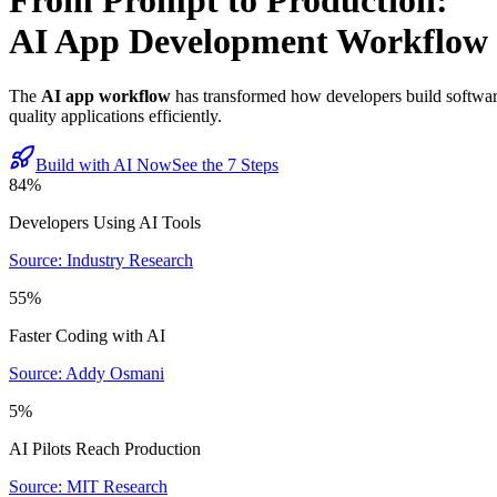
From Prompt to Production:
AI App Development Workflow
The
AI app workflow
has transformed how developers build software
quality applications efficiently.
Build with AI Now
See the 7 Steps
84%
Developers Using AI Tools
Source: Industry Research
55%
Faster Coding with AI
Source: Addy Osmani
5%
AI Pilots Reach Production
Source: MIT Research