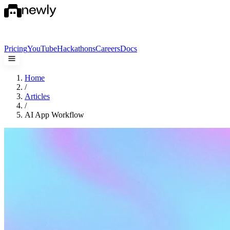
Pricing
YouTube
Hackathons
Careers
Docs
Home
/
Articles
/
AI App Workflow