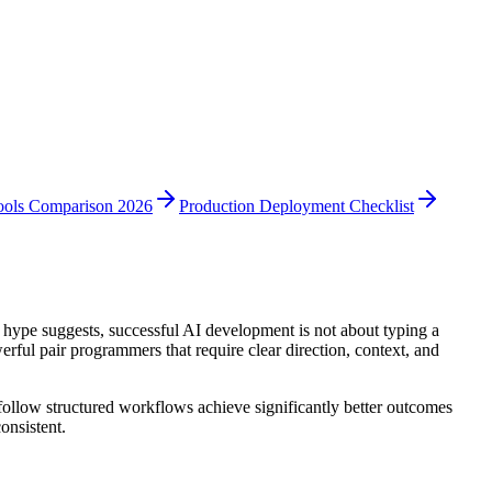
ools Comparison 2026
Production Deployment Checklist
e hype suggests, successful AI development is not about typing a
rful pair programmers that require clear direction, context, and
ollow structured workflows achieve significantly better outcomes
onsistent.