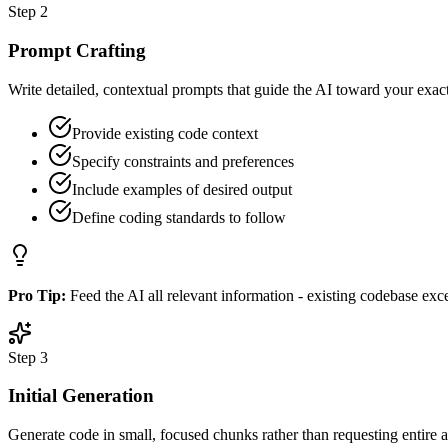
Step
2
Prompt Crafting
Write detailed, contextual prompts that guide the AI toward your exac
Provide existing code context
Specify constraints and preferences
Include examples of desired output
Define coding standards to follow
Pro Tip:
Feed the AI all relevant information - existing codebase exce
Step
3
Initial Generation
Generate code in small, focused chunks rather than requesting entire a