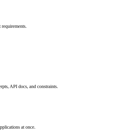
t requirements.
rpts, API docs, and constraints.
pplications at once.