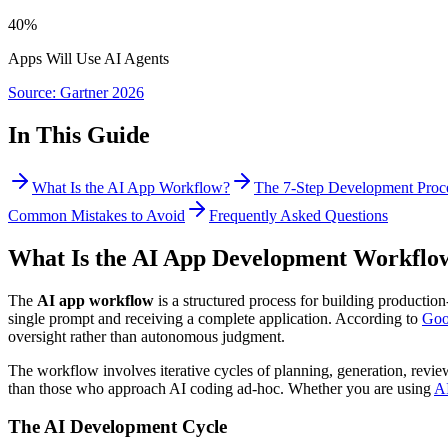
40%
Apps Will Use AI Agents
Source: Gartner 2026
In This Guide
What Is the AI App Workflow?
The 7-Step Development Proc
Common Mistakes to Avoid
Frequently Asked Questions
What Is the AI App Development Workflo
The
AI app workflow
is a structured process for building productio
single prompt and receiving a complete application. According to
Goo
oversight rather than autonomous judgment.
The workflow involves iterative cycles of planning, generation, revi
than those who approach AI coding ad-hoc. Whether you are using
AI
The AI Development Cycle