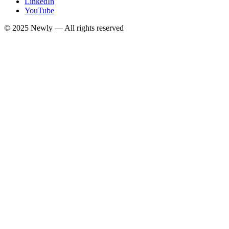
LinkedIn
YouTube
© 2025
Newly
— All rights reserved