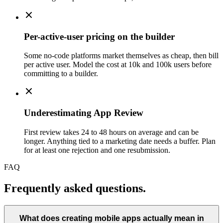
Per-active-user pricing on the builder
Some no-code platforms market themselves as cheap, then bill
per active user. Model the cost at 10k and 100k users before
committing to a builder.
Underestimating App Review
First review takes 24 to 48 hours on average and can be
longer. Anything tied to a marketing date needs a buffer. Plan
for at least one rejection and one resubmission.
FAQ
Frequently asked questions.
What does creating mobile apps actually mean in