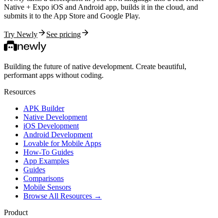
Native + Expo iOS and Android app, builds it in the cloud, and
submits it to the App Store and Google Play.
Try Newly
See pricing
Building the future of native development. Create beautiful,
performant apps without coding.
Resources
APK Builder
Native Development
iOS Development
Android Development
Lovable for Mobile Apps
How-To Guides
App Examples
Guides
Comparisons
Mobile Sensors
Browse All Resources →
Product