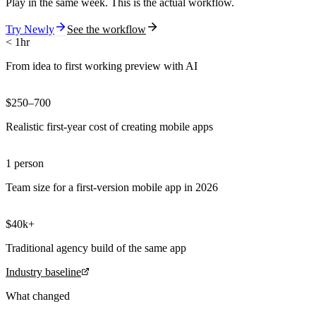
Play in the same week. This is the actual workflow.
Try Newly
See the workflow
< 1hr
From idea to first working preview with AI
$250–700
Realistic first-year cost of creating mobile apps
1 person
Team size for a first-version mobile app in 2026
$40k+
Traditional agency build of the same app
Industry baseline
What changed