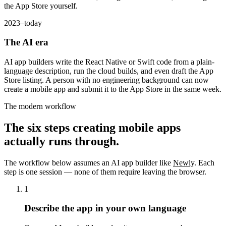
the App Store yourself.
2023–today
The AI era
AI app builders write the React Native or Swift code from a plain-
language description, run the cloud builds, and even draft the App
Store listing. A person with no engineering background can now
create a mobile app and submit it to the App Store in the same week.
The modern workflow
The six steps creating mobile apps
actually runs through.
The workflow below assumes an AI app builder like
Newly
. Each
step is one session — none of them require leaving the browser.
1
Describe the app in your own language