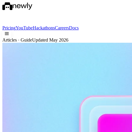
Pricing
YouTube
Hackathons
Careers
Docs
Articles · Guide
Updated May 2026