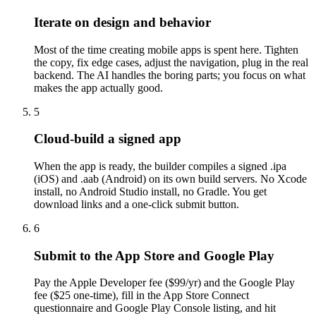
Iterate on design and behavior
Most of the time creating mobile apps is spent here. Tighten
the copy, fix edge cases, adjust the navigation, plug in the real
backend. The AI handles the boring parts; you focus on what
makes the app actually good.
5
Cloud-build a signed app
When the app is ready, the builder compiles a signed .ipa
(iOS) and .aab (Android) on its own build servers. No Xcode
install, no Android Studio install, no Gradle. You get
download links and a one-click submit button.
6
Submit to the App Store and Google Play
Pay the Apple Developer fee ($99/yr) and the Google Play
fee ($25 one-time), fill in the App Store Connect
questionnaire and Google Play Console listing, and hit