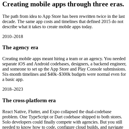
Creating mobile apps
through three eras.
The path from idea to App Store has been rewritten twice in the last
decade. The same app costs and timelines that defined 2015 do not
describe what it takes to create mobile apps today.
2010–2018
The agency era
Creating mobile apps meant hiring a team or an agency. You needed
separate iOS and Android codebases, designers, a backend engineer,
and someone to set up the App Store and Play Console submissions.
Six-month timelines and $40k–$300k budgets were normal even for
a basic app.
2018–2023
The cross-platform era
React Native, Flutter, and Expo collapsed the dual-codebase
problem. One TypeScript or Dart codebase shipped to both stores.
Solo developers could finally compete with agencies. But you still
needed to know how to code, configure cloud builds, and navigate