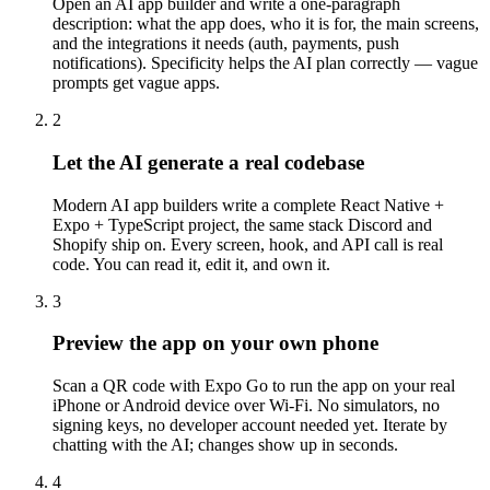
Open an AI app builder and write a one-paragraph
description: what the app does, who it is for, the main screens,
and the integrations it needs (auth, payments, push
notifications). Specificity helps the AI plan correctly — vague
prompts get vague apps.
2
Let the AI generate a real codebase
Modern AI app builders write a complete React Native +
Expo + TypeScript project, the same stack Discord and
Shopify ship on. Every screen, hook, and API call is real
code. You can read it, edit it, and own it.
3
Preview the app on your own phone
Scan a QR code with Expo Go to run the app on your real
iPhone or Android device over Wi-Fi. No simulators, no
signing keys, no developer account needed yet. Iterate by
chatting with the AI; changes show up in seconds.
4