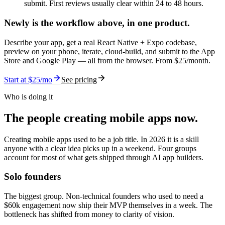
submit. First reviews usually clear within 24 to 48 hours.
Newly is the workflow above,
in one product.
Describe your app, get a real React Native + Expo codebase,
preview on your phone, iterate, cloud-build, and submit to the App
Store and Google Play — all from the browser. From $
25
/month.
Start at $
25
/mo
See pricing
Who is doing it
The people creating mobile apps now.
Creating mobile apps used to be a job title. In 2026 it is a skill
anyone with a clear idea picks up in a weekend. Four groups
account for most of what gets shipped through AI app builders.
Solo founders
The biggest group. Non-technical founders who used to need a
$60k engagement now ship their MVP themselves in a week. The
bottleneck has shifted from money to clarity of vision.