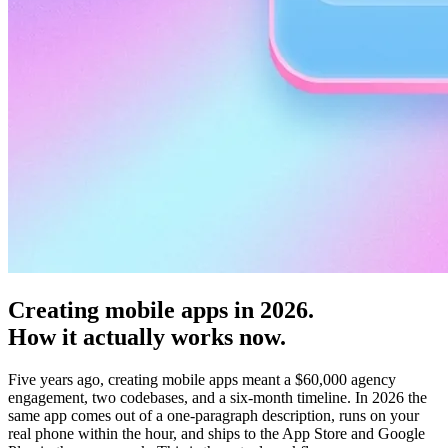
Creating mobile apps in 2026.
How it actually works now.
Five years ago,
creating mobile apps
meant a $60,000 agency
engagement, two codebases, and a six-month timeline. In 2026 the
same app comes out of a one-paragraph description, runs on your
real phone within the hour, and ships to the App Store and Google