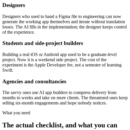
Designers
Designers who used to hand a Figma file to engineering can now
generate the working app themselves and iterate without translation
losses. The AI fills in the implementation; the designer keeps control
of the experience.
Students and side-project builders
Building a real iOS or Android app used to be a graduate-level
project. Now it is a weekend side project. The cost of the
experiment is the Apple Developer fee, not a semester of learning
Swift.
Agencies and consultancies
The savvy ones use AI app builders to compress delivery from
months to weeks and take on more clients. The threatened ones keep
selling six-month engagements and hope nobody notices.
What you need
The actual checklist, and what you can