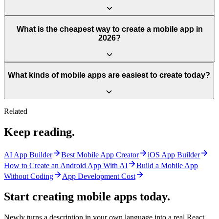
What is the cheapest way to create a mobile app in
2026?
What kinds of mobile apps are easiest to create today?
Related
Keep reading.
AI App Builder
Best Mobile App Creator
iOS App Builder
How to Create an Android App With AI
Build a Mobile App
Without Coding
App Development Cost
Start creating mobile apps
today.
Newly turns a description in your own language into a real React