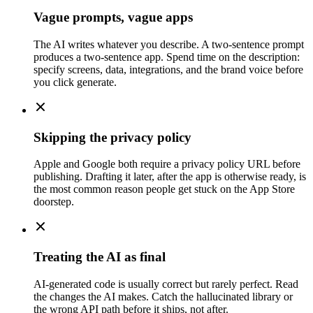
Vague prompts, vague apps
The AI writes whatever you describe. A two-sentence prompt
produces a two-sentence app. Spend time on the description:
specify screens, data, integrations, and the brand voice before
you click generate.
Skipping the privacy policy
Apple and Google both require a privacy policy URL before
publishing. Drafting it later, after the app is otherwise ready, is
the most common reason people get stuck on the App Store
doorstep.
Treating the AI as final
AI-generated code is usually correct but rarely perfect. Read
the changes the AI makes. Catch the hallucinated library or
the wrong API path before it ships, not after.