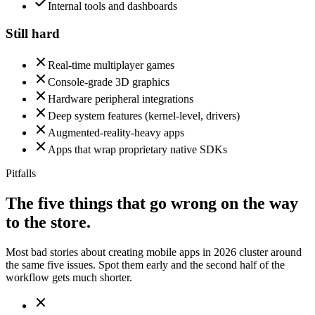
Internal tools and dashboards
Still hard
Real-time multiplayer games
Console-grade 3D graphics
Hardware peripheral integrations
Deep system features (kernel-level, drivers)
Augmented-reality-heavy apps
Apps that wrap proprietary native SDKs
Pitfalls
The five things that go wrong on the way
to the store.
Most bad stories about creating mobile apps in 2026 cluster around
the same five issues. Spot them early and the second half of the
workflow gets much shorter.