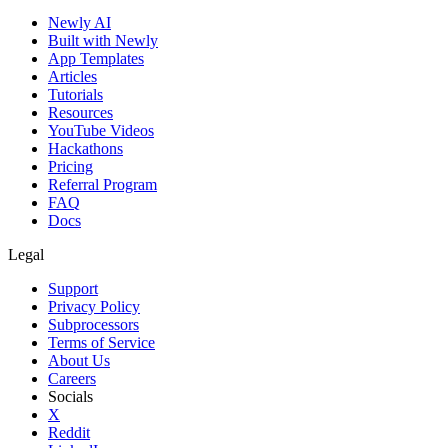
Newly AI
Built with Newly
App Templates
Articles
Tutorials
Resources
YouTube Videos
Hackathons
Pricing
Referral Program
FAQ
Docs
Legal
Support
Privacy Policy
Subprocessors
Terms of Service
About Us
Careers
Socials
X
Reddit