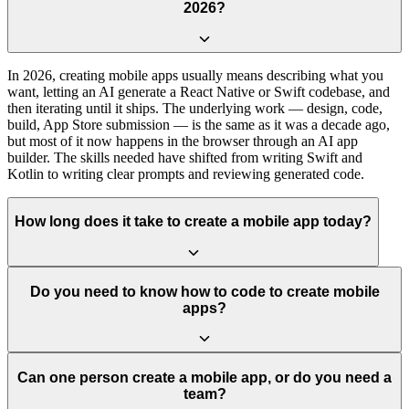
2026?
In 2026, creating mobile apps usually means describing what you
want, letting an AI generate a React Native or Swift codebase, and
then iterating until it ships. The underlying work — design, code,
build, App Store submission — is the same as it was a decade ago,
but most of it now happens in the browser through an AI app
builder. The skills needed have shifted from writing Swift and
Kotlin to writing clear prompts and reviewing generated code.
How long does it take to create a mobile app today?
Do you need to know how to code to create mobile
apps?
Can one person create a mobile app, or do you need a
team?