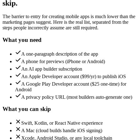
skip.
The barrier to entry for creating mobile apps is much lower than the
marketing pages suggest. Here is the real list, separated from the
steps people incorrectly assume are still required.
What you need
A one-paragraph description of the app
A phone for previews (iPhone or Android)
An AI app builder subscription
An Apple Developer account ($99/yr) to publish iOS
A Google Play Developer account ($25 one-time) for
Android
A privacy policy URL (most builders auto-generate one)
What you can skip
Swift, Kotlin, or React Native experience
A Mac (cloud builds handle iOS signing)
Xcode, Android Studio, or any local toolchain