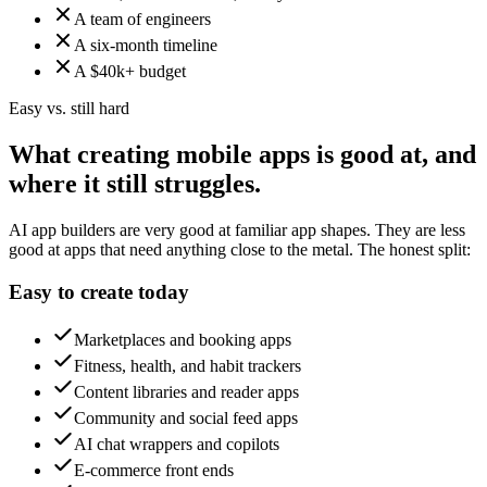
A team of engineers
A six-month timeline
A $40k+ budget
Easy vs. still hard
What creating mobile apps is good at, and
where it still struggles.
AI app builders are very good at familiar app shapes. They are less
good at apps that need anything close to the metal. The honest split:
Easy to create today
Marketplaces and booking apps
Fitness, health, and habit trackers
Content libraries and reader apps
Community and social feed apps
AI chat wrappers and copilots
E-commerce front ends