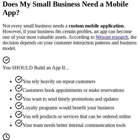
Does My Small Business Need a Mobile
App?
Not every small business needs a
custom mobile application
.
However, if your business fits certain profiles, an app can become
one of your most valuable assets. According to
Wezom research
, the
decision depends on your customer interaction patterns and business
model.
You SHOULD Build an App If...
You rely heavily on repeat customers
Customers book appointments or make reservations
You want to send timely promotions and updates
Loyalty programs would benefit your business
You sell products or services that can be ordered online
Your team needs better internal communication tools