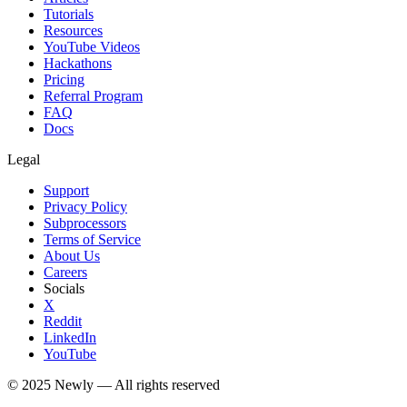
Tutorials
Resources
YouTube Videos
Hackathons
Pricing
Referral Program
FAQ
Docs
Legal
Support
Privacy Policy
Subprocessors
Terms of Service
About Us
Careers
Socials
X
Reddit
LinkedIn
YouTube
© 2025
Newly
— All rights reserved