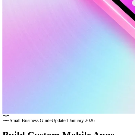
Small Business Guide
Updated January 2026