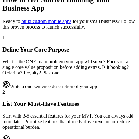
Business App
Ready to
build custom mobile apps
for your small business? Follow
this proven process to launch successfully.
1
Define Your Core Purpose
What is the ONE main problem your app will solve? Focus on a
single core value proposition before adding extras. Is it booking?
Ordering? Loyalty? Pick one.
Write a one-sentence description of your app
2
List Your Must-Have Features
Start with 3-5 essential features for your MVP. You can always add
more later. Prioritize features that directly drive revenue or reduce
operational burden.