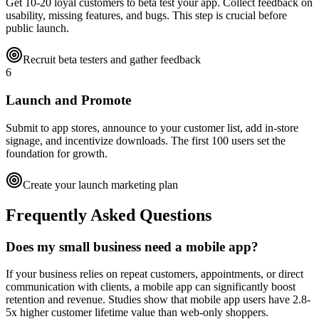
Get 10-20 loyal customers to beta test your app. Collect feedback on
usability, missing features, and bugs. This step is crucial before
public launch.
Recruit beta testers and gather feedback
6
Launch and Promote
Submit to app stores, announce to your customer list, add in-store
signage, and incentivize downloads. The first 100 users set the
foundation for growth.
Create your launch marketing plan
Frequently Asked Questions
Does my small business need a mobile app?
If your business relies on repeat customers, appointments, or direct
communication with clients, a mobile app can significantly boost
retention and revenue. Studies show that mobile app users have 2.8-
5x higher customer lifetime value than web-only shoppers.