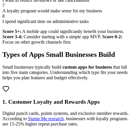
I want to reduce no-shows or late cancellations
7
A loyalty program would make sense for my business
8
I spend significant time on administrative tasks
Score 5+:
A mobile app could significantly benefit your business.
Score 3-4:
Consider starting with a simple app MVP.
Score 0-2:
Focus on other growth channels first.
Types of Apps Small Businesses Build
Small businesses typically build
custom apps for business
that fall
into five main categories. Understanding which type fits your needs
helps you plan features and budget effectively.
1. Customer Loyalty and Rewards Apps
Digital punch cards, points systems, and exclusive member rewards.
According to
Stamp Me research
, businesses with loyalty programs
see 15-25% higher repeat purchase rates.