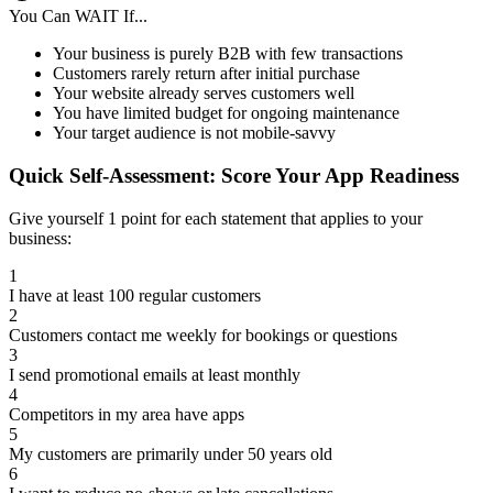
You Can WAIT If...
Your business is purely B2B with few transactions
Customers rarely return after initial purchase
Your website already serves customers well
You have limited budget for ongoing maintenance
Your target audience is not mobile-savvy
Quick Self-Assessment: Score Your App Readiness
Give yourself 1 point for each statement that applies to your
business:
1
I have at least 100 regular customers
2
Customers contact me weekly for bookings or questions
3
I send promotional emails at least monthly
4
Competitors in my area have apps
5
My customers are primarily under 50 years old
6