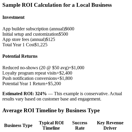
Sample ROI Calculation for a Local Business
Investment
App builder subscription (annual)
$600
Initial setup and customization
$500
App store fees (annual)
$125
Total Year 1 Cost
$1,225
Potential Returns
Reduced no-shows (20 @ $50 avg)
+$1,000
Loyalty program repeat visits
+$2,400
Push notification conversions
+$1,800
Potential Year 1 Return
+$5,200
Estimated ROI: 324%
— This example is conservative. Actual
results vary based on customer base and engagement.
Average ROI Timeline by Business Type
Typical ROI
Success
Key Revenue
Business Type
Timeline
Rate
Driver