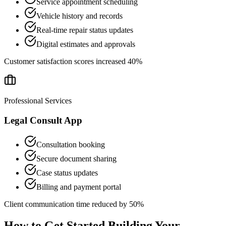
Service appointment scheduling
Vehicle history and records
Real-time repair status updates
Digital estimates and approvals
Customer satisfaction scores increased 40%
Professional Services
Legal Consult App
Consultation booking
Secure document sharing
Case status updates
Billing and payment portal
Client communication time reduced by 50%
How to Get Started Building Your