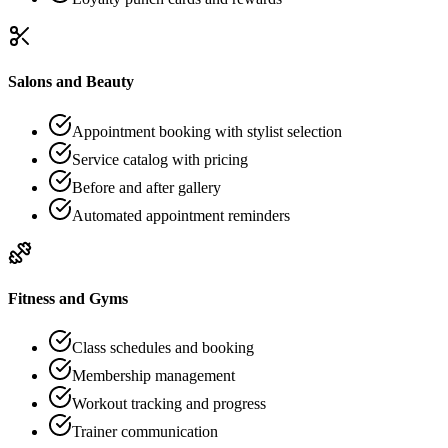
Salons and Beauty
Appointment booking with stylist selection
Service catalog with pricing
Before and after gallery
Automated appointment reminders
Fitness and Gyms
Class schedules and booking
Membership management
Workout tracking and progress
Trainer communication