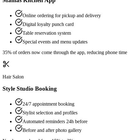
Mamas Kitchen App
Online ordering for pickup and delivery
Digital loyalty punch card
Table reservation system
Special events and menu updates
35% of orders now come through the app, reducing phone time
Hair Salon
Style Studio Booking
24/7 appointment booking
Stylist selection and profiles
Automated reminders 24h before
Before and after photo gallery