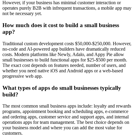
However, if your business has minimal customer interaction or
operates purely B2B with infrequent transactions, a mobile app may
not be necessary yet.
How much does it cost to build a small business
app?
Traditional custom development costs $50,000-$250,000. However,
no-code and AI-powered app builders have dramatically reduced
costs. Modern platforms like Newly, Adalo, and Appy Pie allow
small businesses to build functional apps for $25-$500 per month.
The exact cost depends on features needed, number of users, and
whether you need native iOS and Android apps or a web-based
progressive web app.
What types of apps do small businesses typically
build?
The most common small business apps include: loyalty and rewards
programs, appointment booking and scheduling apps, e-commerce
and ordering apps, customer service and support apps, and internal
operations apps for team management. The best choice depends on
your business model and where you can add the most value for
customers.