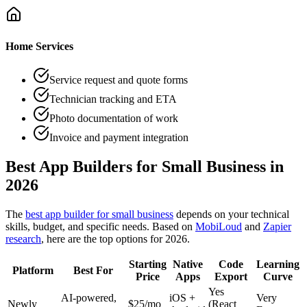
Home Services
Service request and quote forms
Technician tracking and ETA
Photo documentation of work
Invoice and payment integration
Best App Builders for Small Business in
2026
The
best app builder for small business
depends on your technical
skills, budget, and specific needs. Based on
MobiLoud
and
Zapier
research
, here are the top options for 2026.
Starting
Native
Code
Learning
Platform
Best For
Price
Apps
Export
Curve
Yes
AI-powered,
iOS +
Very
Newly
$
25
/mo
(React