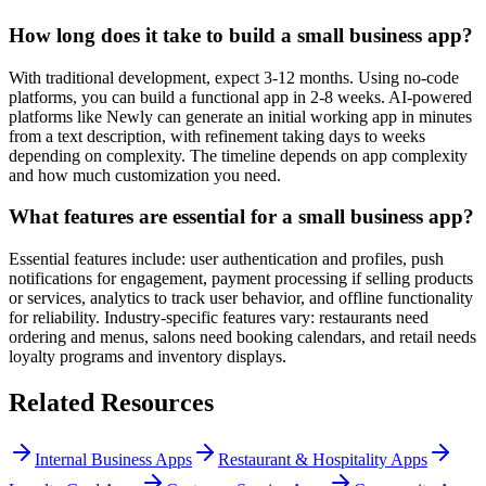
How long does it take to build a small business app?
With traditional development, expect 3-12 months. Using no-code
platforms, you can build a functional app in 2-8 weeks. AI-powered
platforms like Newly can generate an initial working app in minutes
from a text description, with refinement taking days to weeks
depending on complexity. The timeline depends on app complexity
and how much customization you need.
What features are essential for a small business app?
Essential features include: user authentication and profiles, push
notifications for engagement, payment processing if selling products
or services, analytics to track user behavior, and offline functionality
for reliability. Industry-specific features vary: restaurants need
ordering and menus, salons need booking calendars, and retail needs
loyalty programs and inventory displays.
Related Resources
Internal Business Apps
Restaurant & Hospitality Apps