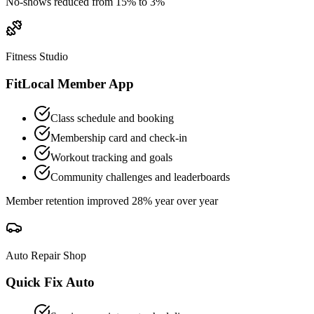
No-shows reduced from 15% to 3%
Fitness Studio
FitLocal Member App
Class schedule and booking
Membership card and check-in
Workout tracking and goals
Community challenges and leaderboards
Member retention improved 28% year over year
Auto Repair Shop
Quick Fix Auto