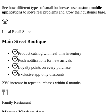
See how different types of small businesses use
custom mobile
applications
to solve real problems and grow their customer base.
Local Retail Store
Main Street Boutique
Product catalog with real-time inventory
Push notifications for new arrivals
Loyalty points on every purchase
Exclusive app-only discounts
23% increase in repeat purchases within 6 months
Family Restaurant