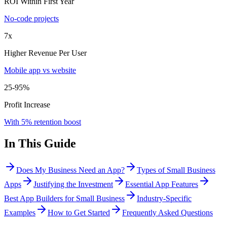
ROI Within First Year
No-code projects
7x
Higher Revenue Per User
Mobile app vs website
25-95%
Profit Increase
With 5% retention boost
In This Guide
Does My Business Need an App?
Types of Small Business
Apps
Justifying the Investment
Essential App Features
Best App Builders for Small Business
Industry-Specific
Examples
How to Get Started
Frequently Asked Questions