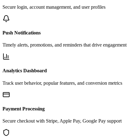
Secure login, account management, and user profiles
Push Notifications
Timely alerts, promotions, and reminders that drive engagement
Analytics Dashboard
Track user behavior, popular features, and conversion metrics
Payment Processing
Secure checkout with Stripe, Apple Pay, Google Pay support