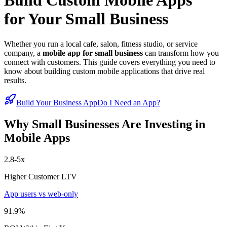
Build Custom Mobile Apps
for Your Small Business
Whether you run a local cafe, salon, fitness studio, or service
company, a
mobile app for small business
can transform how you
connect with customers. This guide covers everything you need to
know about building custom mobile applications that drive real
results.
Build Your Business App
Do I Need an App?
Why Small Businesses Are Investing in
Mobile Apps
2.8-5x
Higher Customer LTV
App users vs web-only
91.9%