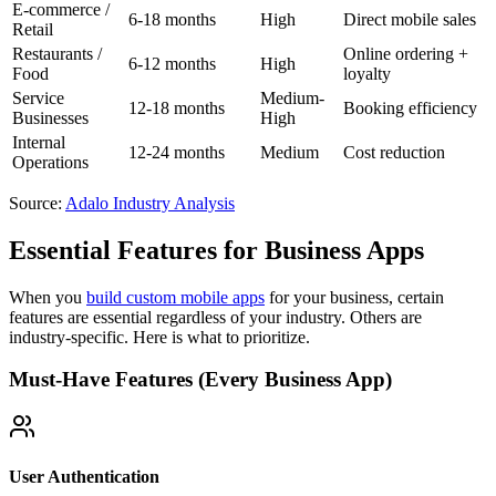
E-commerce /
6-18 months
High
Direct mobile sales
Retail
Restaurants /
Online ordering +
6-12 months
High
Food
loyalty
Service
Medium-
12-18 months
Booking efficiency
Businesses
High
Internal
12-24 months
Medium
Cost reduction
Operations
Source:
Adalo Industry Analysis
Essential Features for Business Apps
When you
build custom mobile apps
for your business, certain
features are essential regardless of your industry. Others are
industry-specific. Here is what to prioritize.
Must-Have Features (Every Business App)
User Authentication