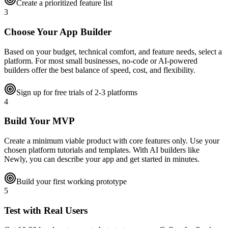
Create a prioritized feature list
3
Choose Your App Builder
Based on your budget, technical comfort, and feature needs, select a
platform. For most small businesses, no-code or AI-powered
builders offer the best balance of speed, cost, and flexibility.
Sign up for free trials of 2-3 platforms
4
Build Your MVP
Create a minimum viable product with core features only. Use your
chosen platform tutorials and templates. With AI builders like
Newly, you can describe your app and get started in minutes.
Build your first working prototype
5
Test with Real Users