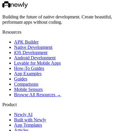
Building the future of native development. Create beautiful,
performant apps without coding.
Resources
APK Builder
Native Development
iOS Development
Android Development
Lovable for Mobile Apps
How-To Guides
App Examples
Guides
Comparisons
Mobile Sensors
Browse All Resources →
Product
Newly AI
Built with Newly
App Templates
Articles