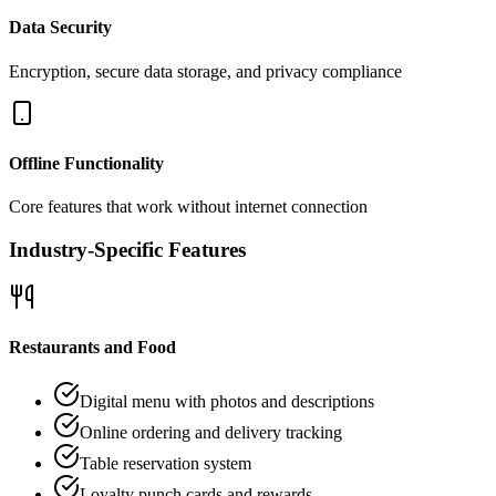
Data Security
Encryption, secure data storage, and privacy compliance
Offline Functionality
Core features that work without internet connection
Industry-Specific Features
Restaurants and Food
Digital menu with photos and descriptions
Online ordering and delivery tracking
Table reservation system
Loyalty punch cards and rewards