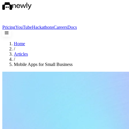
Pricing
YouTube
Hackathons
Careers
Docs
Home
/
Articles
/
Mobile Apps for Small Business