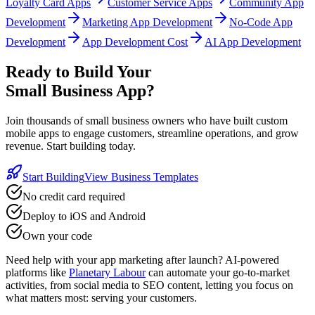
Loyalty Card Apps
Customer Service Apps
Community App
Development
Marketing App Development
No-Code App
Development
App Development Cost
AI App Development
Ready to Build Your
Small Business App?
Join thousands of small business owners who have built custom
mobile apps to engage customers, streamline operations, and grow
revenue. Start building today.
Start Building
View Business Templates
No credit card required
Deploy to iOS and Android
Own your code
Need help with your app marketing after launch? AI-powered
platforms like
Planetary Labour
can automate your go-to-market
activities, from social media to SEO content, letting you focus on
what matters most: serving your customers.