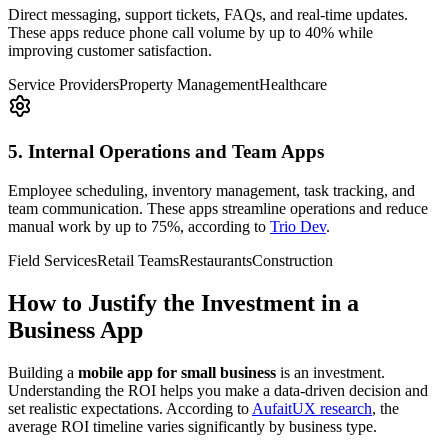
Direct messaging, support tickets, FAQs, and real-time updates.
These apps reduce phone call volume by up to 40% while
improving customer satisfaction.
Service Providers
Property Management
Healthcare
5. Internal Operations and Team Apps
Employee scheduling, inventory management, task tracking, and
team communication. These apps streamline operations and reduce
manual work by up to 75%, according to
Trio Dev
.
Field Services
Retail Teams
Restaurants
Construction
How to Justify the Investment in a
Business App
Building a
mobile app for small business
is an investment.
Understanding the ROI helps you make a data-driven decision and
set realistic expectations. According to
AufaitUX research
, the
average ROI timeline varies significantly by business type.