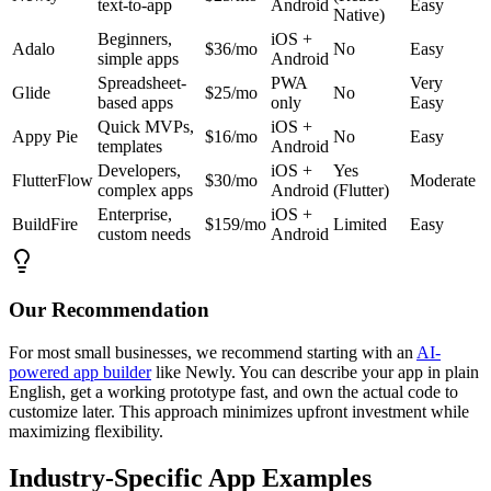
text-to-app
Android
Easy
Native)
Beginners,
iOS +
Adalo
$36/mo
No
Easy
simple apps
Android
Spreadsheet-
PWA
Very
Glide
$25/mo
No
based apps
only
Easy
Quick MVPs,
iOS +
Appy Pie
$16/mo
No
Easy
templates
Android
Developers,
iOS +
Yes
FlutterFlow
$30/mo
Moderate
complex apps
Android
(Flutter)
Enterprise,
iOS +
BuildFire
$159/mo
Limited
Easy
custom needs
Android
Our Recommendation
For most small businesses, we recommend starting with an
AI-
powered app builder
like Newly. You can describe your app in plain
English, get a working prototype fast, and own the actual code to
customize later. This approach minimizes upfront investment while
maximizing flexibility.
Industry-Specific App Examples