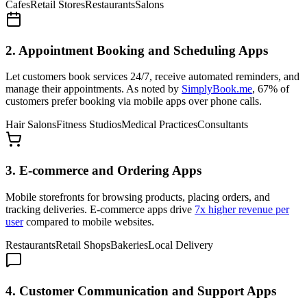
Cafes
Retail Stores
Restaurants
Salons
2. Appointment Booking and Scheduling Apps
Let customers book services 24/7, receive automated reminders, and
manage their appointments. As noted by
SimplyBook.me
, 67% of
customers prefer booking via mobile apps over phone calls.
Hair Salons
Fitness Studios
Medical Practices
Consultants
3. E-commerce and Ordering Apps
Mobile storefronts for browsing products, placing orders, and
tracking deliveries. E-commerce apps drive
7x higher revenue per
user
compared to mobile websites.
Restaurants
Retail Shops
Bakeries
Local Delivery
4. Customer Communication and Support Apps