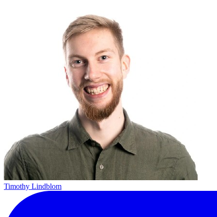
Timothy Lindblom