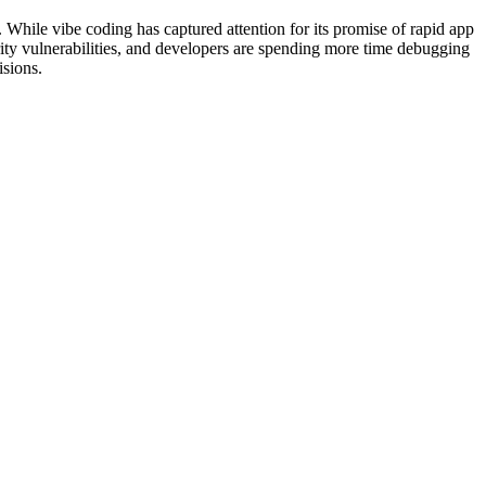
 While vibe coding has captured attention for its promise of rapid app
ity vulnerabilities, and developers are spending more time debugging
sions.