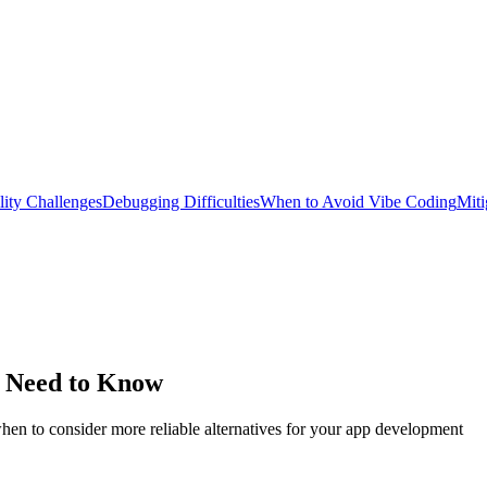
lity Challenges
Debugging Difficulties
When to Avoid Vibe Coding
Miti
u Need to Know
hen to consider more reliable alternatives for your app development