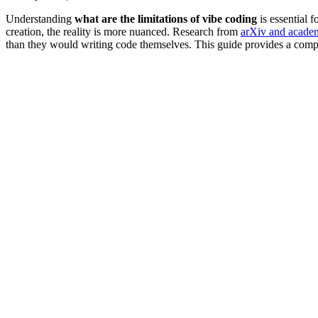
Understanding
what are the limitations of vibe coding
is essential 
creation, the reality is more nuanced. Research from
arXiv and academi
than they would writing code themselves. This guide provides a comp