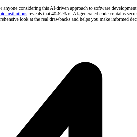
for anyone considering this AI-driven approach to software development.
c institutions
reveals that 40-62% of AI-generated code contains secur
rehensive look at the real drawbacks and helps you make informed deci