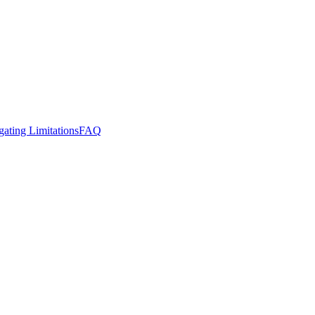
gating Limitations
FAQ