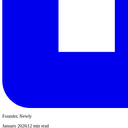
Founder, Newly
January 2026
|
12 min read