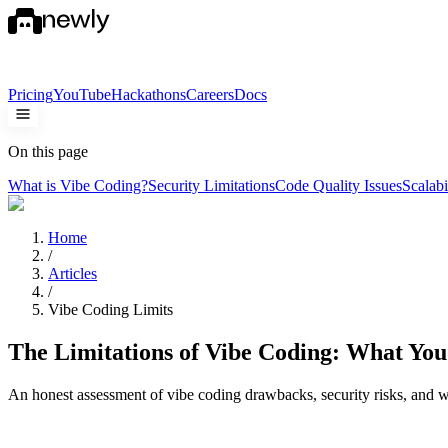
Pricing
YouTube
Hackathons
Careers
Docs
On this page
What is Vibe Coding?
Security Limitations
Code Quality Issues
Scalabi
Home
/
Articles
/
Vibe Coding Limits
The Limitations of Vibe Coding: What Yo
An honest assessment of vibe coding drawbacks, security risks, and w