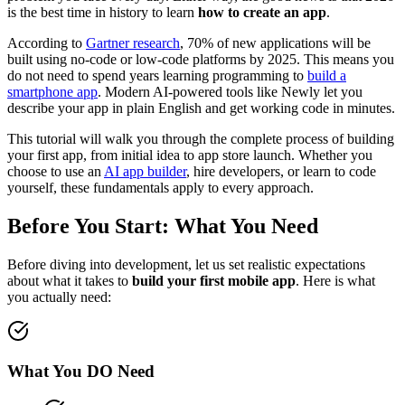
is the best time in history to learn
how to create an app
.
According to
Gartner research
, 70% of new applications will be
built using no-code or low-code platforms by 2025. This means you
do not need to spend years learning programming to
build a
smartphone app
. Modern AI-powered tools like Newly let you
describe your app in plain English and get working code in minutes.
This tutorial will walk you through the complete process of building
your first app, from initial idea to app store launch. Whether you
choose to use an
AI app builder
, hire developers, or learn to code
yourself, these fundamentals apply to every approach.
Before You Start: What You Need
Before diving into development, let us set realistic expectations
about what it takes to
build your first mobile app
. Here is what
you actually need:
What You DO Need