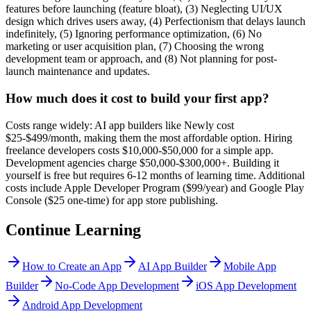
features before launching (feature bloat), (3) Neglecting UI/UX
design which drives users away, (4) Perfectionism that delays launch
indefinitely, (5) Ignoring performance optimization, (6) No
marketing or user acquisition plan, (7) Choosing the wrong
development team or approach, and (8) Not planning for post-
launch maintenance and updates.
How much does it cost to build your first app?
Costs range widely: AI app builders like Newly cost
$25-$499/month, making them the most affordable option. Hiring
freelance developers costs $10,000-$50,000 for a simple app.
Development agencies charge $50,000-$300,000+. Building it
yourself is free but requires 6-12 months of learning time. Additional
costs include Apple Developer Program ($99/year) and Google Play
Console ($25 one-time) for app store publishing.
Continue Learning
How to Create an App
AI App Builder
Mobile App
Builder
No-Code App Development
iOS App Development
Android App Development