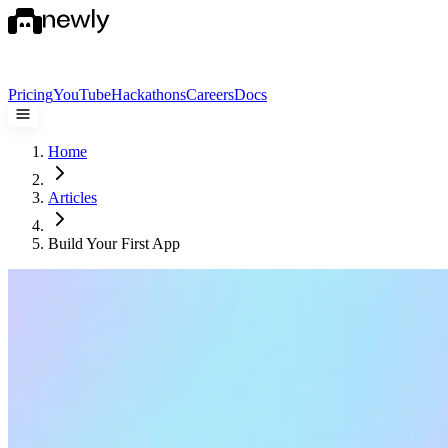
Pricing
YouTube
Hackathons
Careers
Docs
Home
Articles
Build Your First App