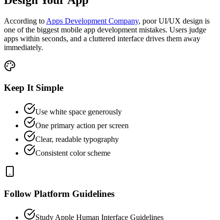
According to
Apps Development Company
, poor UI/UX design is
one of the biggest mobile app development mistakes. Users judge
apps within seconds, and a cluttered interface drives them away
immediately.
Keep It Simple
Use white space generously
One primary action per screen
Clear, readable typography
Consistent color scheme
Follow Platform Guidelines
Study Apple Human Interface Guidelines