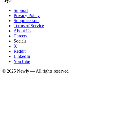
Legal
Support
Privacy Policy
Subprocessors
Terms of Service
About Us
Careers
Socials
X
Reddit
LinkedIn
YouTube
© 2025
Newly
— All rights reserved