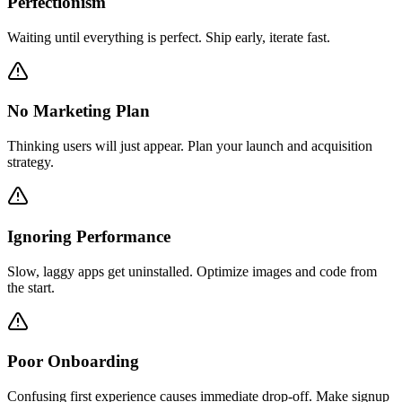
Perfectionism
Waiting until everything is perfect. Ship early, iterate fast.
No Marketing Plan
Thinking users will just appear. Plan your launch and acquisition
strategy.
Ignoring Performance
Slow, laggy apps get uninstalled. Optimize images and code from
the start.
Poor Onboarding
Confusing first experience causes immediate drop-off. Make signup