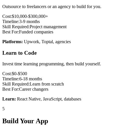
Outsource to freelancers or an agency to build for you.
Cost:
$10,000-$300,000+
Timeline:
3-9 months
Skill Required:
Project management
Best For:
Funded companies
Platforms:
Upwork, Toptal, agencies
Learn to Code
Invest time learning programming, then build yourself.
Cost:
$0-$500
Timeline:
6-18 months
Skill Required:
Learn from scratch
Best For:
Career changers
Learn:
React Native, JavaScript, databases
5
Build Your App