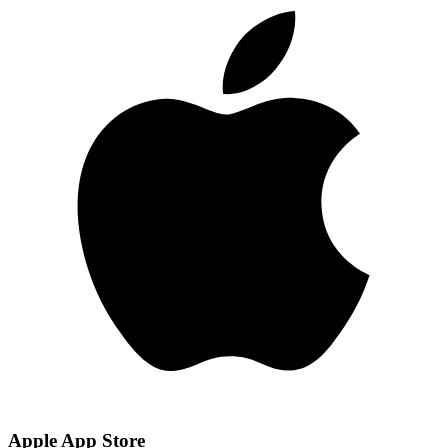
Apple App Store