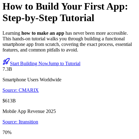
How to Build Your First App:
Step-by-Step Tutorial
Learning
how to make an app
has never been more accessible.
This hands-on tutorial walks you through building a functional
smartphone app from scratch, covering the exact process, essential
features, and common pitfalls to avoid.
Start Building Now
Jump to Tutorial
7.3B
Smartphone Users Worldwide
Source: CMARIX
$613B
Mobile App Revenue 2025
Source: Itransition
70%