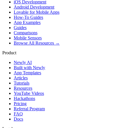
iOS Development
Android Development
Lovable for Mobile Apps
How-To Guides
App Examples
Guides
Comparisons
Mobile Sensors
Browse All Resources →
Product
Newly AI
Built with Newly
App Templates
Articles
Tutorials
Resources
YouTube Videos
Hackathons
Pricing
Referral Program
FAQ
Docs