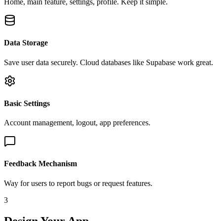
Home, main feature, settings, profile. Keep it simple.
Data Storage
Save user data securely. Cloud databases like Supabase work great.
Basic Settings
Account management, logout, app preferences.
Feedback Mechanism
Way for users to report bugs or request features.
3
Design Your App