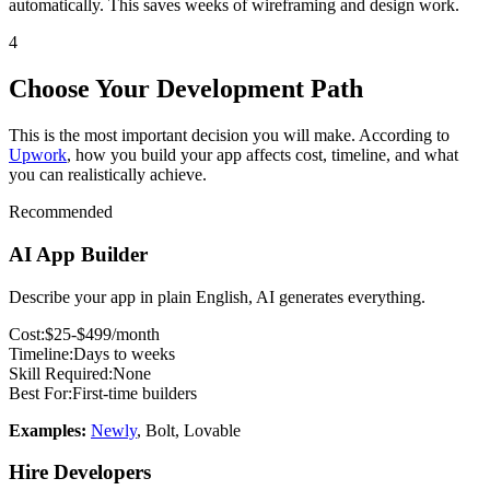
automatically. This saves weeks of wireframing and design work.
4
Choose Your Development Path
This is the most important decision you will make. According to
Upwork
, how you build your app affects cost, timeline, and what
you can realistically achieve.
Recommended
AI App Builder
Describe your app in plain English, AI generates everything.
Cost:
$
25
-$499/month
Timeline:
Days to weeks
Skill Required:
None
Best For:
First-time builders
Examples:
Newly
, Bolt, Lovable
Hire Developers