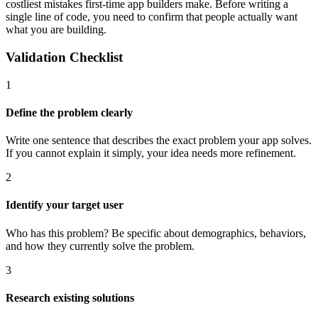
costliest mistakes first-time app builders make. Before writing a
single line of code, you need to confirm that people actually want
what you are building.
Validation Checklist
1
Define the problem clearly
Write one sentence that describes the exact problem your app solves.
If you cannot explain it simply, your idea needs more refinement.
2
Identify your target user
Who has this problem? Be specific about demographics, behaviors,
and how they currently solve the problem.
3
Research existing solutions