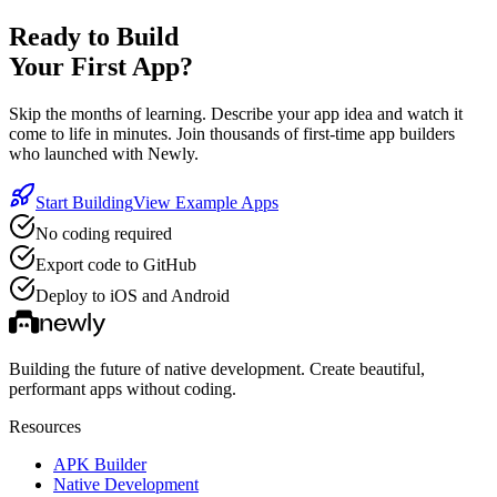
Ready to Build
Your First App?
Skip the months of learning. Describe your app idea and watch it
come to life in minutes. Join thousands of first-time app builders
who launched with Newly.
Start Building
View Example Apps
No coding required
Export code to GitHub
Deploy to iOS and Android
Building the future of native development. Create beautiful,
performant apps without coding.
Resources
APK Builder
Native Development