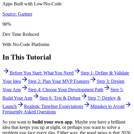
Apps Built with Low/No-Code
Source: Gartner
90%
Dev Time Reduced
With No-Code Platforms
In This Tutorial
Before You Start: What You Need
Step 1: Define & Validate
Your Idea
Step 2: Plan Your MVP Features
Step 3: Design
Your App
Step 4: Choose Your Development Path
Step 5:
Build Your App
Step 6: Test & Debug
Step 7: Deploy &
Launch
Realistic Timeline Expectations
Mistakes to Avoid
Frequently Asked Questions
So you want to
build your own app
. Maybe you have a brilliant
idea that keeps you up at night, or perhaps you want to solve a
problem you face every day. Either way, the good news is that 2026