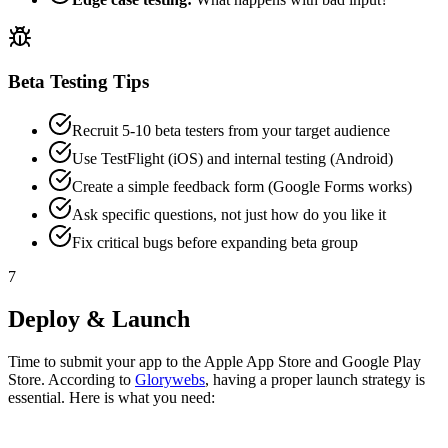
Beta Testing Tips
Recruit 5-10 beta testers from your target audience
Use TestFlight (iOS) and internal testing (Android)
Create a simple feedback form (Google Forms works)
Ask specific questions, not just how do you like it
Fix critical bugs before expanding beta group
7
Deploy & Launch
Time to submit your app to the Apple App Store and Google Play
Store. According to
Glorywebs
, having a proper launch strategy is
essential. Here is what you need: