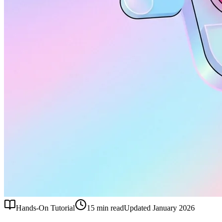
Hands-On Tutorial
15 min read
Updated January 2026