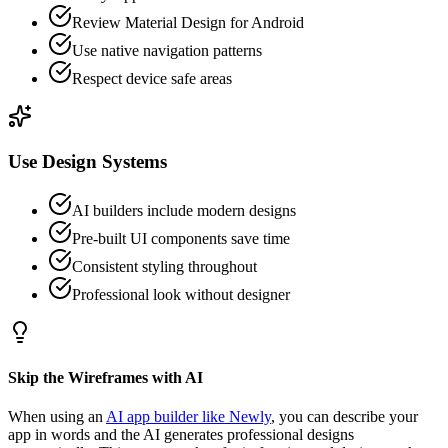
Review Material Design for Android
Use native navigation patterns
Respect device safe areas
Use Design Systems
AI builders include modern designs
Pre-built UI components save time
Consistent styling throughout
Professional look without designer
Skip the Wireframes with AI
When using an
AI app builder like Newly
, you can describe your
app in words and the AI generates professional designs