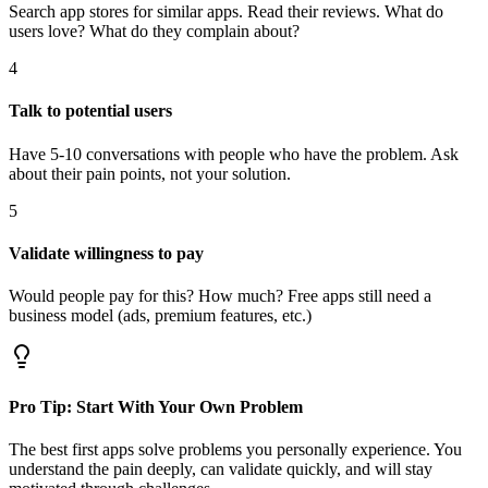
Search app stores for similar apps. Read their reviews. What do
users love? What do they complain about?
4
Talk to potential users
Have 5-10 conversations with people who have the problem. Ask
about their pain points, not your solution.
5
Validate willingness to pay
Would people pay for this? How much? Free apps still need a
business model (ads, premium features, etc.)
Pro Tip: Start With Your Own Problem
The best first apps solve problems you personally experience. You
understand the pain deeply, can validate quickly, and will stay