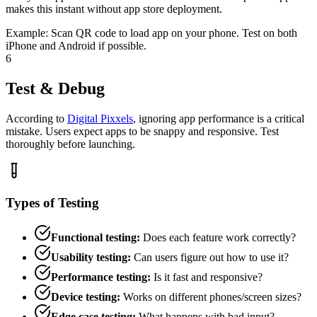
makes this instant without app store deployment.
Example:
Scan QR code to load app on your phone. Test on both
iPhone and Android if possible.
6
Test & Debug
According to
Digital Pixxels
, ignoring app performance is a critical
mistake. Users expect apps to be snappy and responsive. Test
thoroughly before launching.
Types of Testing
Functional testing:
Does each feature work correctly?
Usability testing:
Can users figure out how to use it?
Performance testing:
Is it fast and responsive?
Device testing:
Works on different phones/screen sizes?
Edge case testing:
What happens with bad input?