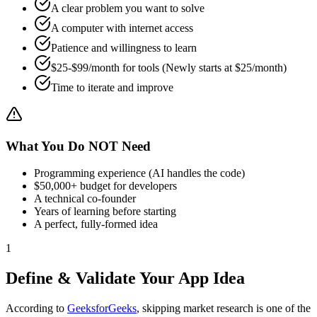
A clear problem you want to solve
A computer with internet access
Patience and willingness to learn
$
25
-$99/month for tools (Newly starts at $
25
/month)
Time to iterate and improve
What You Do NOT Need
Programming experience (AI handles the code)
$50,000+ budget for developers
A technical co-founder
Years of learning before starting
A perfect, fully-formed idea
1
Define & Validate Your App Idea
According to
GeeksforGeeks
, skipping market research is one of the