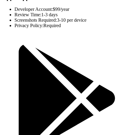
Developer Account:
$99/year
Review Time:
1-3 days
Screenshots Required:
3-10 per device
Privacy Policy:
Required