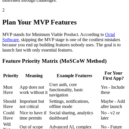
motivated through challenges.
2
Plan Your MVP Features
MVP stands for Minimum Viable Product. According to
Octal
Software
, skipping the MVP stage is one of the costliest mistakes
because you end up building features nobody uses. The goal is to
launch fast with only essential features.
Feature Priority Matrix (MoSCoW Method)
For Your
Priority
Meaning
Example Features
First App?
User auth, core
Must
App does not
Yes - Include
functionality, basic
Have
work without it
these
navigation
Should
Important but
Settings, notifications,
Maybe - Add
Have
not critical
offline mode
after launch
Could
Nice to have if
Social sharing, analytics
No - v2 or
Have
time permits
dashboard
later
Will
Out of scope
Advanced AI, complex
No - Future