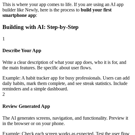
This is where your app comes to life. If you are using an AI app
builder like Newly, here is the process to
build your first
smartphone app
:
Building with AI: Step-by-Step
1
Describe Your App
Write a clear description of what your app does, who it is for, and
the main features. Be specific about user flows.
Example:
A habit tracker app for busy professionals. Users can add
daily habits, mark them complete, and see streak statistics. Include
reminders and a simple dashboard.
2
Review Generated App
The AI generates screens, navigation, and functionality. Preview it
in the browser or on your phone.
Example:
Check each screen works as expected. Test the user flow