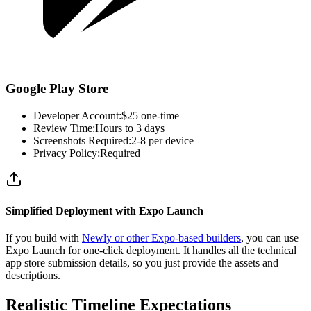
Google Play Store
Developer Account:
$25 one-time
Review Time:
Hours to 3 days
Screenshots Required:
2-8 per device
Privacy Policy:
Required
Simplified Deployment with Expo Launch
If you build with
Newly or other Expo-based builders
, you can use
Expo Launch for one-click deployment. It handles all the technical
app store submission details, so you just provide the assets and
descriptions.
Realistic Timeline Expectations