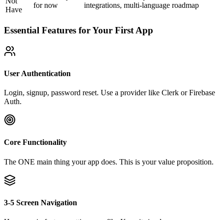
Not
for now
integrations, multi-language
roadmap
Have
Essential Features for Your First App
User Authentication
Login, signup, password reset. Use a provider like Clerk or Firebase
Auth.
Core Functionality
The ONE main thing your app does. This is your value proposition.
3-5 Screen Navigation