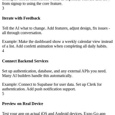
from signup to using the core feature.
3
Iterate with Feedback
Tell the AI what to change. Add features, adjust design, fix issues -
all through conversation.
Example:
Make the dashboard show a weekly calendar view instead
of a list. Add confetti animation when completing all daily habits.
4
Connect Backend Services
Set up authentication, database, and any external APIs you need.
Many AI builders handle this automatically.
Example:
Connect to Supabase for user data. Set up Clerk for
authentication. Add push notification support.
5
Preview on Real Device
Test your app on actual iOS and Android devices. Expo Go app