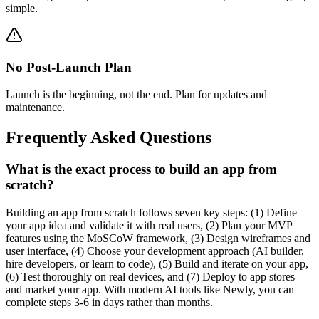
simple.
No Post-Launch Plan
Launch is the beginning, not the end. Plan for updates and
maintenance.
Frequently Asked Questions
What is the exact process to build an app from
scratch?
Building an app from scratch follows seven key steps: (1) Define
your app idea and validate it with real users, (2) Plan your MVP
features using the MoSCoW framework, (3) Design wireframes and
user interface, (4) Choose your development approach (AI builder,
hire developers, or learn to code), (5) Build and iterate on your app,
(6) Test thoroughly on real devices, and (7) Deploy to app stores
and market your app. With modern AI tools like Newly, you can
complete steps 3-6 in days rather than months.