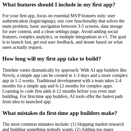
What features should I include in my first app?
For your first app, focus on essential MVP features only: user
authentication (login/signup), one core functionality that solves the
main problem, basic navigation between 3-5 screens, data storage
for user content, and a clean settings page. Avoid adding social
features, complex analytics, or multiple integrations in v1. The goal
is to launch fast, get real user feedback, and iterate based on what
users actually request.
How long will my first app take to build?
Timeline varies dramatically by approach: With AI app builders like
Newly, a simple app can be created in 1-3 days and a more complex
app in 1-2 weeks. Traditional development with a team takes 2-4
months for a simple app and 6-12 months for complex apps.
Learning to code first adds 6-12 months before you even start
building. For first-time app builders, AI tools offer the fastest path
from idea to launched app.
What mistakes do first-time app builders make?
The most common mistakes include: (1) Skipping market research
and building something nobody wants, (2) Adding too many