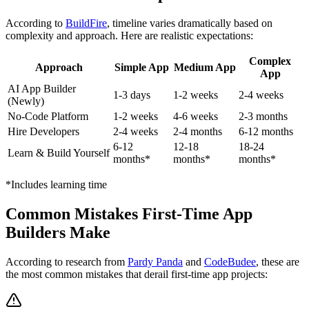
According to
BuildFire
, timeline varies dramatically based on
complexity and approach. Here are realistic expectations:
Complex
Approach
Simple App
Medium App
App
AI App Builder
1-3 days
1-2 weeks
2-4 weeks
(Newly)
No-Code Platform
1-2 weeks
4-6 weeks
2-3 months
Hire Developers
2-4 weeks
2-4 months
6-12 months
6-12
12-18
18-24
Learn & Build Yourself
months*
months*
months*
*Includes learning time
Common Mistakes First-Time App
Builders Make
According to research from
Pardy Panda
and
CodeBudee
, these are
the most common mistakes that derail first-time app projects: