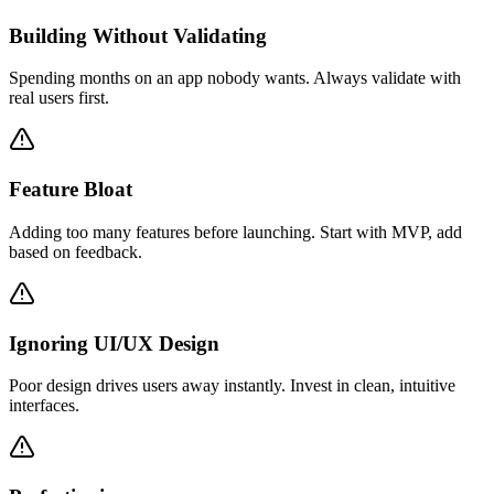
Building Without Validating
Spending months on an app nobody wants. Always validate with
real users first.
Feature Bloat
Adding too many features before launching. Start with MVP, add
based on feedback.
Ignoring UI/UX Design
Poor design drives users away instantly. Invest in clean, intuitive
interfaces.