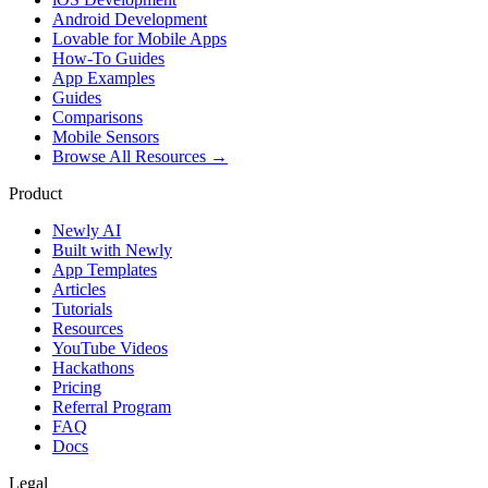
Android Development
Lovable for Mobile Apps
How-To Guides
App Examples
Guides
Comparisons
Mobile Sensors
Browse All Resources →
Product
Newly AI
Built with Newly
App Templates
Articles
Tutorials
Resources
YouTube Videos
Hackathons
Pricing
Referral Program
FAQ
Docs
Legal