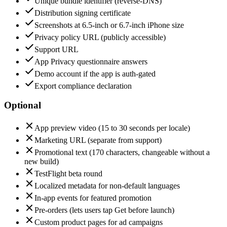
Unique bundle identifier (reverse-DNS)
Distribution signing certificate
Screenshots at 6.5-inch or 6.7-inch iPhone size
Privacy policy URL (publicly accessible)
Support URL
App Privacy questionnaire answers
Demo account if the app is auth-gated
Export compliance declaration
Optional
App preview video (15 to 30 seconds per locale)
Marketing URL (separate from support)
Promotional text (170 characters, changeable without a
new build)
TestFlight beta round
Localized metadata for non-default languages
In-app events for featured promotion
Pre-orders (lets users tap Get before launch)
Custom product pages for ad campaigns