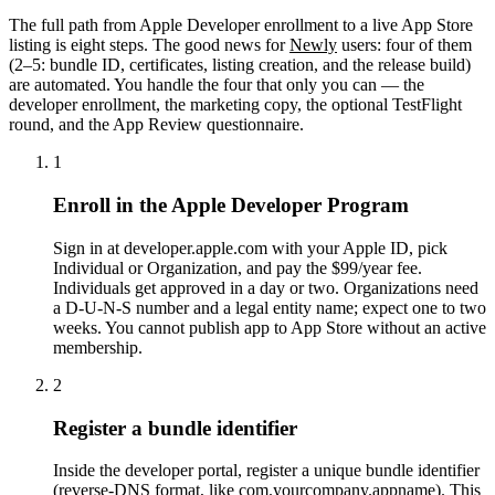
The full path from Apple Developer enrollment to a live App Store
listing is eight steps. The good news for
Newly
users: four of them
(2–5: bundle ID, certificates, listing creation, and the release build)
are automated. You handle the four that only you can — the
developer enrollment, the marketing copy, the optional TestFlight
round, and the App Review questionnaire.
1
Enroll in the Apple Developer Program
Sign in at developer.apple.com with your Apple ID, pick
Individual or Organization, and pay the $99/year fee.
Individuals get approved in a day or two. Organizations need
a D-U-N-S number and a legal entity name; expect one to two
weeks. You cannot publish app to App Store without an active
membership.
2
Register a bundle identifier
Inside the developer portal, register a unique bundle identifier
(reverse-DNS format, like com.yourcompany.appname). This