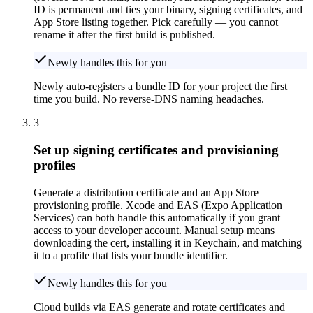
ID is permanent and ties your binary, signing certificates, and
App Store listing together. Pick carefully — you cannot
rename it after the first build is published.
Newly handles this for you
Newly auto-registers a bundle ID for your project the first
time you build. No reverse-DNS naming headaches.
3
Set up signing certificates and provisioning
profiles
Generate a distribution certificate and an App Store
provisioning profile. Xcode and EAS (Expo Application
Services) can both handle this automatically if you grant
access to your developer account. Manual setup means
downloading the cert, installing it in Keychain, and matching
it to a profile that lists your bundle identifier.
Newly handles this for you
Cloud builds via EAS generate and rotate certificates and