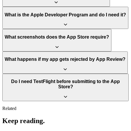
What is the Apple Developer Program and do I need it?
What screenshots does the App Store require?
What happens if my app gets rejected by App Review?
Do I need TestFlight before submitting to the App
Store?
Related
Keep reading.