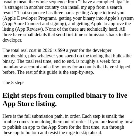
usually mean the whole sequence from “I have a compiled .ipa” to
“a stranger in another country can install my app from a search
result.” That sequence has three parts: getting Apple to trust you
(Apple Developer Program), getting your binary into Apple’s system
(App Store Connect and signing), and getting Apple to approve the
listing (App Review). None of the three are technically hard. All
three have small details that send first-time submissions back to the
developer.
The total real cost in 2026 is $99 a year for the developer
membership, plus whatever you spend on the tooling that builds the
binary. The total real time, end to end, is roughly a week for a
brand-new account and a few hours for accounts that have shipped
before. The rest of this guide is the step-by-step.
The 8 steps
Eight steps from compiled binary to live
App Store listing.
Here is the full submission path, in order. Each step is small; the
trouble comes from doing them out of order. If you are learning how
to publish an app to the App Store for the first time, run through
these top to bottom and resist the urge to skip ahead.