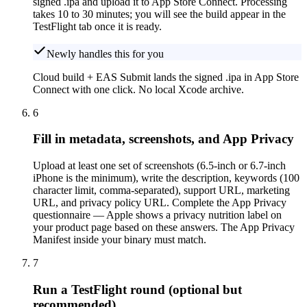
signed .ipa and upload it to App Store Connect. Processing
takes 10 to 30 minutes; you will see the build appear in the
TestFlight tab once it is ready.
Newly handles this for you
Cloud build + EAS Submit lands the signed .ipa in App Store
Connect with one click. No local Xcode archive.
6
Fill in metadata, screenshots, and App Privacy
Upload at least one set of screenshots (6.5-inch or 6.7-inch
iPhone is the minimum), write the description, keywords (100
character limit, comma-separated), support URL, marketing
URL, and privacy policy URL. Complete the App Privacy
questionnaire — Apple shows a privacy nutrition label on
your product page based on these answers. The App Privacy
Manifest inside your binary must match.
7
Run a TestFlight round (optional but
recommended)