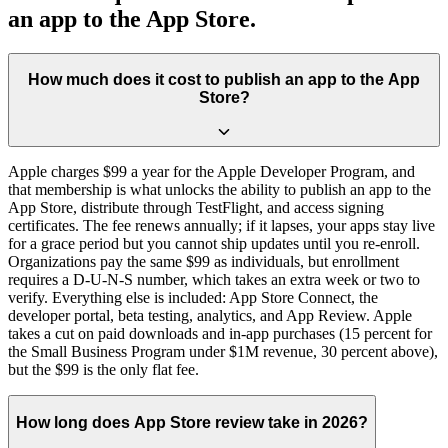
an app to the App Store.
How much does it cost to publish an app to the App
Store?
Apple charges $99 a year for the Apple Developer Program, and
that membership is what unlocks the ability to publish an app to the
App Store, distribute through TestFlight, and access signing
certificates. The fee renews annually; if it lapses, your apps stay live
for a grace period but you cannot ship updates until you re-enroll.
Organizations pay the same $99 as individuals, but enrollment
requires a D-U-N-S number, which takes an extra week or two to
verify. Everything else is included: App Store Connect, the
developer portal, beta testing, analytics, and App Review. Apple
takes a cut on paid downloads and in-app purchases (15 percent for
the Small Business Program under $1M revenue, 30 percent above),
but the $99 is the only flat fee.
How long does App Store review take in 2026?