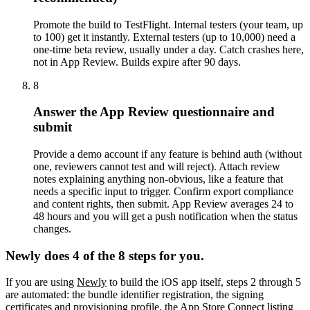
Promote the build to TestFlight. Internal testers (your team, up
to 100) get it instantly. External testers (up to 10,000) need a
one-time beta review, usually under a day. Catch crashes here,
not in App Review. Builds expire after 90 days.
8
Answer the App Review questionnaire and
submit
Provide a demo account if any feature is behind auth (without
one, reviewers cannot test and will reject). Attach review
notes explaining anything non-obvious, like a feature that
needs a specific input to trigger. Confirm export compliance
and content rights, then submit. App Review averages 24 to
48 hours and you will get a push notification when the status
changes.
Newly does 4 of the 8 steps for you.
If you are using
Newly
to build the iOS app itself, steps 2 through 5
are automated: the bundle identifier registration, the signing
certificates and provisioning profile, the App Store Connect listing