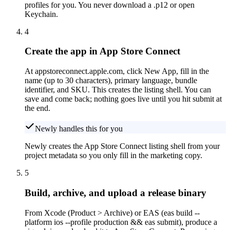
profiles for you. You never download a .p12 or open
Keychain.
4
Create the app in App Store Connect
At appstoreconnect.apple.com, click New App, fill in the
name (up to 30 characters), primary language, bundle
identifier, and SKU. This creates the listing shell. You can
save and come back; nothing goes live until you hit submit at
the end.
Newly handles this for you
Newly creates the App Store Connect listing shell from your
project metadata so you only fill in the marketing copy.
5
Build, archive, and upload a release binary
From Xcode (Product > Archive) or EAS (eas build --
platform ios --profile production && eas submit), produce a