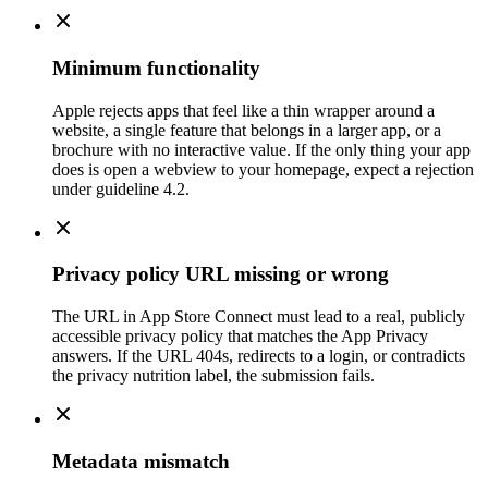
Minimum functionality
Apple rejects apps that feel like a thin wrapper around a
website, a single feature that belongs in a larger app, or a
brochure with no interactive value. If the only thing your app
does is open a webview to your homepage, expect a rejection
under guideline 4.2.
Privacy policy URL missing or wrong
The URL in App Store Connect must lead to a real, publicly
accessible privacy policy that matches the App Privacy
answers. If the URL 404s, redirects to a login, or contradicts
the privacy nutrition label, the submission fails.
Metadata mismatch