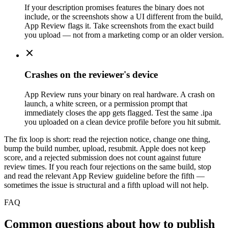
If your description promises features the binary does not
include, or the screenshots show a UI different from the build,
App Review flags it. Take screenshots from the exact build
you upload — not from a marketing comp or an older version.
Crashes on the reviewer's device
App Review runs your binary on real hardware. A crash on
launch, a white screen, or a permission prompt that
immediately closes the app gets flagged. Test the same .ipa
you uploaded on a clean device profile before you hit submit.
The fix loop is short: read the rejection notice, change one thing,
bump the build number, upload, resubmit. Apple does not keep
score, and a rejected submission does not count against future
review times. If you reach four rejections on the same build, stop
and read the relevant App Review guideline before the fifth —
sometimes the issue is structural and a fifth upload will not help.
FAQ
Common questions about how to publish