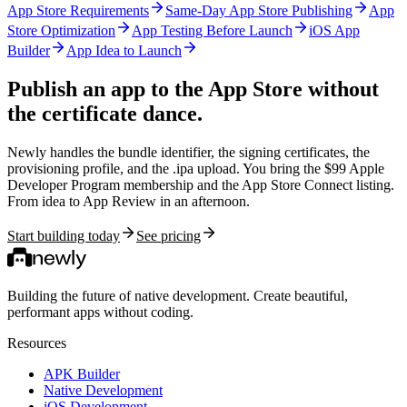
App Store Requirements
Same-Day App Store Publishing
App
Store Optimization
App Testing Before Launch
iOS App
Builder
App Idea to Launch
Publish an app to the App Store
without
the certificate dance.
Newly handles the bundle identifier, the signing certificates, the
provisioning profile, and the .ipa upload. You bring the $99 Apple
Developer Program membership and the App Store Connect listing.
From idea to App Review in an afternoon.
Start building today
See pricing
Building the future of native development. Create beautiful,
performant apps without coding.
Resources
APK Builder
Native Development
iOS Development