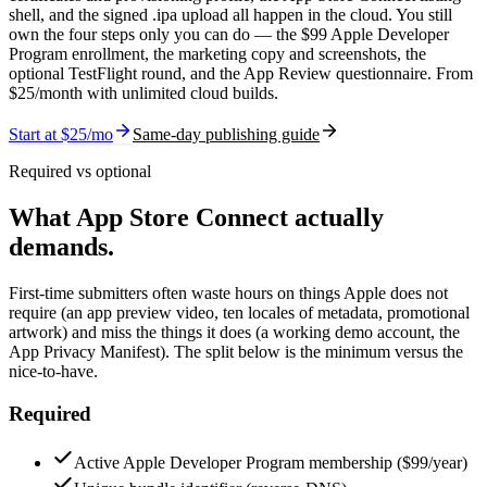
shell, and the signed .ipa upload all happen in the cloud. You still
own the four steps only you can do — the $99 Apple Developer
Program enrollment, the marketing copy and screenshots, the
optional TestFlight round, and the App Review questionnaire. From
$
25
/month with unlimited cloud builds.
Start at $
25
/mo
Same-day publishing guide
Required vs optional
What App Store Connect actually
demands.
First-time submitters often waste hours on things Apple does not
require (an app preview video, ten locales of metadata, promotional
artwork) and miss the things it does (a working demo account, the
App Privacy Manifest). The split below is the minimum versus the
nice-to-have.
Required
Active Apple Developer Program membership ($99/year)