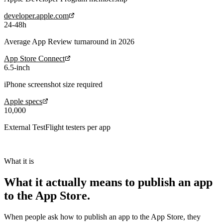
developer.apple.com
24-48h
Average App Review turnaround in 2026
App Store Connect
6.5-inch
iPhone screenshot size required
Apple specs
10,000
External TestFlight testers per app
What it is
What it actually means to
publish an app
to the App Store
.
When people ask
how to publish an app to the App Store
, they