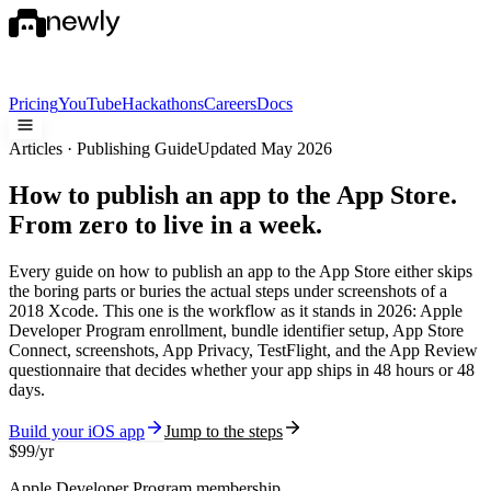
Pricing
YouTube
Hackathons
Careers
Docs
Articles · Publishing Guide
Updated May 2026
How to publish an app to the App Store.
From zero to live in a week.
Every guide on
how to publish an app to the App Store
either skips
the boring parts or buries the actual steps under screenshots of a
2018 Xcode. This one is the workflow as it stands in 2026: Apple
Developer Program enrollment, bundle identifier setup, App Store
Connect, screenshots, App Privacy, TestFlight, and the App Review
questionnaire that decides whether your app ships in 48 hours or 48
days.
Build your iOS app
Jump to the steps
$99/yr
Apple Developer Program membership