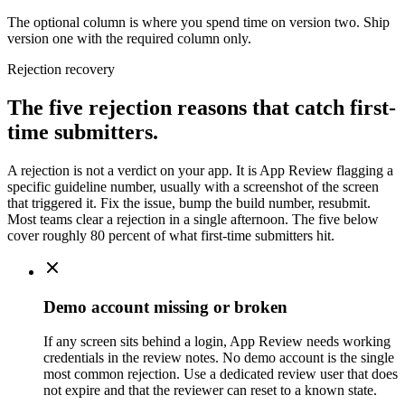
The optional column is where you spend time on version two. Ship
version one with the required column only.
Rejection recovery
The five rejection reasons that catch first-
time submitters.
A rejection is not a verdict on your app. It is App Review flagging a
specific guideline number, usually with a screenshot of the screen
that triggered it. Fix the issue, bump the build number, resubmit.
Most teams clear a rejection in a single afternoon. The five below
cover roughly 80 percent of what first-time submitters hit.
Demo account missing or broken
If any screen sits behind a login, App Review needs working
credentials in the review notes. No demo account is the single
most common rejection. Use a dedicated review user that does
not expire and that the reviewer can reset to a known state.