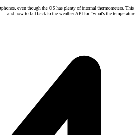
tphones, even though the OS has plenty of internal thermometers. This
how to fall back to the weather API for "what's the temperature o