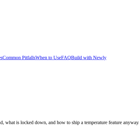
es
Common Pitfalls
When to Use
FAQ
Build with Newly
ad, what is locked down, and how to ship a temperature feature anyway