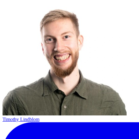
Timothy Lindblom