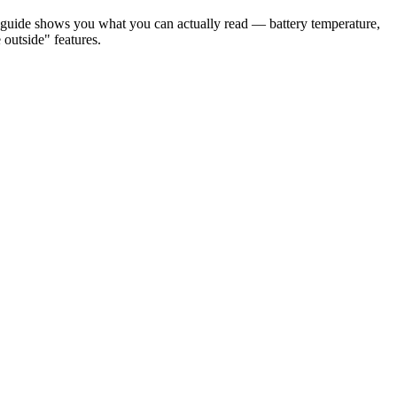
 guide shows you what you can actually read — battery temperature,
utside" features.