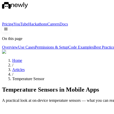
Pricing
YouTube
Hackathons
Careers
Docs
On this page
Overview
Use Cases
Permissions & Setup
Code Examples
Best Practic
Home
/
Articles
/
Temperature Sensor
Temperature Sensors in Mobile Apps
A practical look at on-device temperature sensors — what you can re