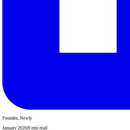
Founder, Newly
January 2026
|
9 min read