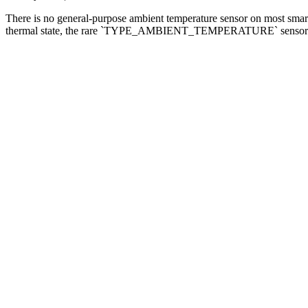
There is no general-purpose ambient temperature sensor on most smar
thermal state, the rare `TYPE_AMBIENT_TEMPERATURE` sensor — and 