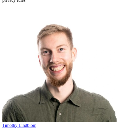
privacy rules.
Timothy Lindblom