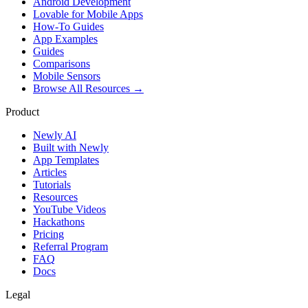
Android Development
Lovable for Mobile Apps
How-To Guides
App Examples
Guides
Comparisons
Mobile Sensors
Browse All Resources →
Product
Newly AI
Built with Newly
App Templates
Articles
Tutorials
Resources
YouTube Videos
Hackathons
Pricing
Referral Program
FAQ
Docs
Legal