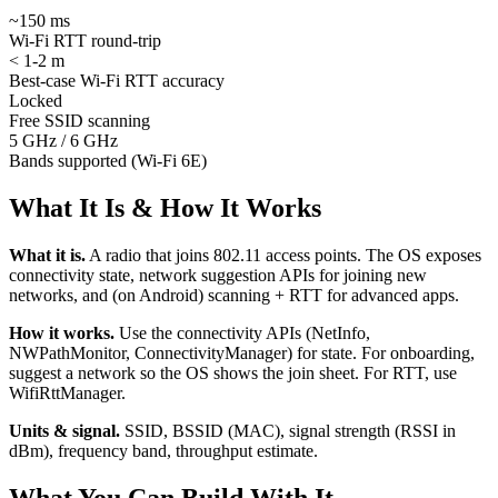
~150 ms
Wi-Fi RTT round-trip
< 1-2 m
Best-case Wi-Fi RTT accuracy
Locked
Free SSID scanning
5 GHz / 6 GHz
Bands supported (Wi-Fi 6E)
What It Is & How It Works
What it is.
A radio that joins 802.11 access points. The OS exposes
connectivity state, network suggestion APIs for joining new
networks, and (on Android) scanning + RTT for advanced apps.
How it works.
Use the connectivity APIs (NetInfo,
NWPathMonitor, ConnectivityManager) for state. For onboarding,
suggest a network so the OS shows the join sheet. For RTT, use
WifiRttManager.
Units & signal.
SSID, BSSID (MAC), signal strength (RSSI in
dBm), frequency band, throughput estimate.
What You Can Build With It