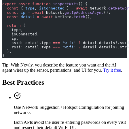
export
 async
 function
 inspectWifi
() {
  const
 { 
type
, 
isConnected
 } 
=
 await
 Network.
getNetwor
  const
 ip
 =
 await
 Network.
getIpAddressAsync
();
  const
 detail
 =
 await
 NetInfo.
fetch
();
  return
 {
    type,
    isConnected,
    ip,
    ssid: detail.type 
===
 'wifi'
 ?
 detail.details?.ssid
    rssi: detail.type 
===
 'wifi'
 ?
 detail.details?.stre
  };
}
Tip: With Newly, you describe the feature you want and the AI
agent wires up the sensor, permissions, and UI for you.
Try it free
.
Best Practices
Use Network Suggestion / Hotspot Configuration for joining
networks
Both APIs avoid the user re-entering passwords on every visit
and respect their default Wi-Fi UI.