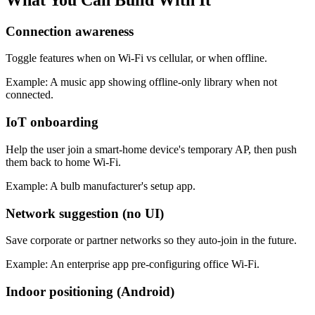
Connection awareness
Toggle features when on Wi-Fi vs cellular, or when offline.
Example:
A music app showing offline-only library when not
connected.
IoT onboarding
Help the user join a smart-home device's temporary AP, then push
them back to home Wi-Fi.
Example:
A bulb manufacturer's setup app.
Network suggestion (no UI)
Save corporate or partner networks so they auto-join in the future.
Example:
An enterprise app pre-configuring office Wi-Fi.
Indoor positioning (Android)