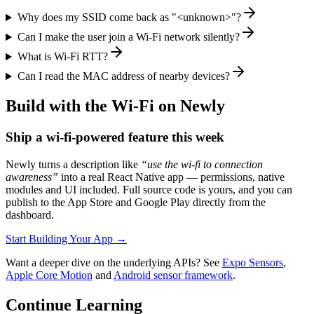
Why does my SSID come back as "<unknown>"?
Can I make the user join a Wi-Fi network silently?
What is Wi-Fi RTT?
Can I read the MAC address of nearby devices?
Build with the Wi-Fi on Newly
Ship a wi-fi-powered feature this week
Newly turns a description like
“use the
wi-fi
to
connection
awareness
”
into a real React Native app — permissions, native
modules and UI included. Full source code is yours, and you can
publish to the App Store and Google Play directly from the
dashboard.
Start Building Your App
→
Want a deeper dive on the underlying APIs? See
Expo Sensors
,
Apple Core Motion
and
Android sensor framework
.
Continue Learning