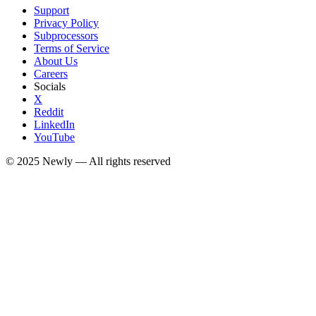
Support
Privacy Policy
Subprocessors
Terms of Service
About Us
Careers
Socials
X
Reddit
LinkedIn
YouTube
© 2025
Newly
— All rights reserved