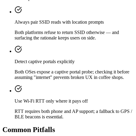
Always pair SSID reads with location prompts
Both platforms refuse to return SSID otherwise — and
surfacing the rationale keeps users on side.
Detect captive portals explicitly
Both OSes expose a captive portal probe; checking it before
assuming "internet" prevents broken UX in coffee shops.
Use Wi-Fi RTT only where it pays off
RTT requires both phone and AP support; a fallback to GPS /
BLE beacons is essential.
Common Pitfalls