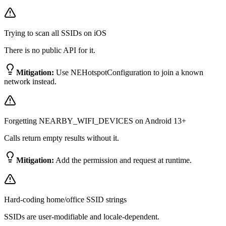
Trying to scan all SSIDs on iOS
There is no public API for it.
Mitigation:
Use NEHotspotConfiguration to join a known
network instead.
Forgetting NEARBY_WIFI_DEVICES on Android 13+
Calls return empty results without it.
Mitigation:
Add the permission and request at runtime.
Hard-coding home/office SSID strings
SSIDs are user-modifiable and locale-dependent.