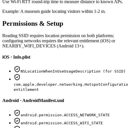
Use Wi-Fi RTT round-trip time to measure distance to known APs.
Example:
A museum guide locating visitors within 1-2 m.
Permissions & Setup
Reading SSID requires location permission on both platforms;
configuring networks requires the relevant entitlement (iOS) or
NEARBY_WIFI_DEVICES (Android 13+).
iOS · Info.plist
NSLocationWhenInUseUsageDescription (for SSID)
com.apple.developer.networking.HotspotConfiguratio
entitlement
Android · AndroidManifest.xml
android.permission.ACCESS_NETWORK_STATE
android.permission.ACCESS_WIFI_STATE