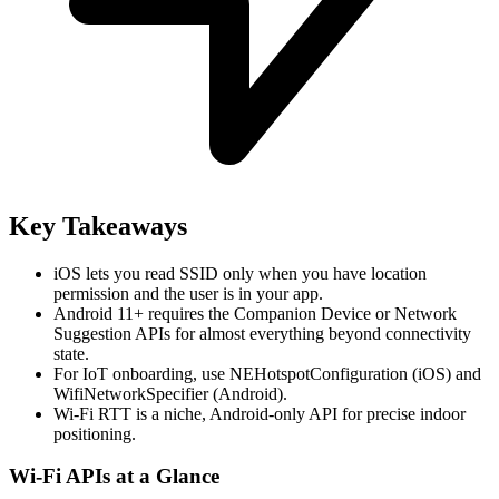
Key Takeaways
iOS lets you read SSID only when you have location
permission and the user is in your app.
Android 11+ requires the Companion Device or Network
Suggestion APIs for almost everything beyond connectivity
state.
For IoT onboarding, use NEHotspotConfiguration (iOS) and
WifiNetworkSpecifier (Android).
Wi-Fi RTT is a niche, Android-only API for precise indoor
positioning.
Wi-Fi APIs at a Glance