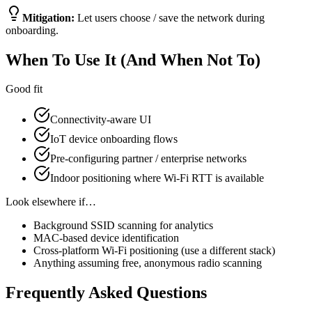
Mitigation:
Let users choose / save the network during
onboarding.
When To Use It (And When Not To)
Good fit
Connectivity-aware UI
IoT device onboarding flows
Pre-configuring partner / enterprise networks
Indoor positioning where Wi-Fi RTT is available
Look elsewhere if…
Background SSID scanning for analytics
MAC-based device identification
Cross-platform Wi-Fi positioning (use a different stack)
Anything assuming free, anonymous radio scanning
Frequently Asked Questions