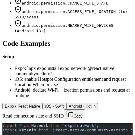
android.permission.CHANGE_WIFI_STATE
android.permission.ACCESS_FINE_LOCATION (for
SSID/scan)
android.permission.NEARBY_WIFI_DEVICES
(Android 13+)
Code Examples
Setup
Expo: `npx expo install expo-network @react-native-
community/netinfo`
iOS: enable Hotspot Configuration entitlement and request
Location When In Use
Android: declare Wi-Fi + location permissions and request at
runtime
Expo / React Native
iOS · Swift
Android · Kotlin
Read connection state and SSID
Copy
import
 *
 as
 Network 
from
 'expo-network'
;
import
 NetInfo 
from
 '@react-native-community/netinfo'
;