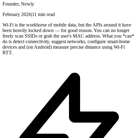
Founder, Newly
February 2026
|
11 min read
Wi-Fi is the workhorse of mobile data, but the APIs around it have
been heavily locked down — for good reason. You can no longer
freely scan SSIDs or grab the user's MAC address. What you *can*
do is detect connectivity, suggest networks, configure smart-home
devices and (on Android) measure precise distance using Wi-Fi
RTT.