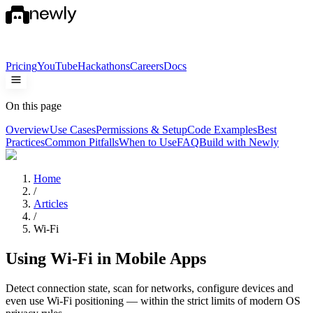
Pricing
YouTube
Hackathons
Careers
Docs
On this page
Overview
Use Cases
Permissions & Setup
Code Examples
Best
Practices
Common Pitfalls
When to Use
FAQ
Build with Newly
Home
/
Articles
/
Wi-Fi
Using Wi-Fi in Mobile Apps
Detect connection state, scan for networks, configure devices and
even use Wi-Fi positioning — within the strict limits of modern OS