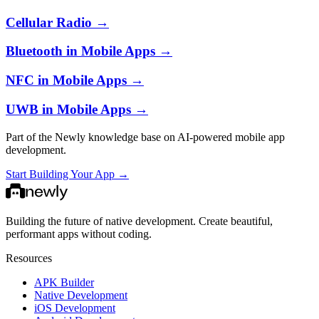
Cellular Radio
→
Bluetooth in Mobile Apps
→
NFC in Mobile Apps
→
UWB in Mobile Apps
→
Part of the Newly knowledge base on AI-powered mobile app
development.
Start Building Your App →
Building the future of native development. Create beautiful,
performant apps without coding.
Resources
APK Builder
Native Development
iOS Development