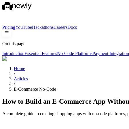
Pricing
YouTube
Hackathons
Careers
Docs
On this page
Introduction
Essential Features
No-Code Platforms
Payment Integration
Home
/
Articles
/
E-Commerce No-Code
How to Build an E-Commerce App Withou
A complete guide to creating shopping apps with no-code platforms, p