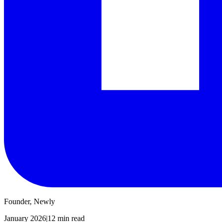
Founder, Newly
January 2026
|
12 min read