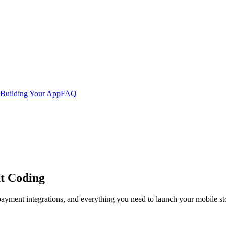
Building Your App
FAQ
t Coding
ayment integrations, and everything you need to launch your mobile st