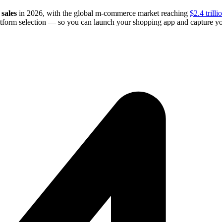
sales
in 2026, with the global m-commerce market reaching
$2.4 trilli
latform selection — so you can launch your shopping app and capture yo