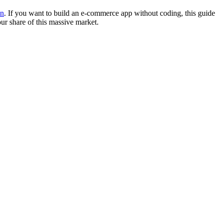
on
. If you want to build an e-commerce app without coding, this guide
ur share of this massive market.