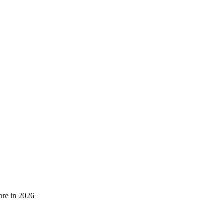
ore in 2026