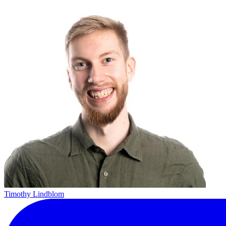
Timothy Lindblom