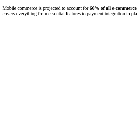
Mobile commerce is projected to account for
60% of all e-commerce 
covers everything from essential features to payment integration to p