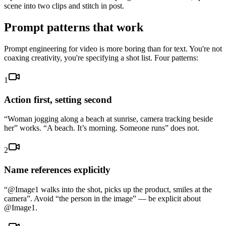
scene into two clips and stitch in post.
Prompt patterns that work
Prompt engineering for video is more boring than for text. You're not
coaxing creativity, you're specifying a shot list. Four patterns:
1
Action first, setting second
“Woman jogging along a beach at sunrise, camera tracking beside
her” works. “A beach. It’s morning. Someone runs” does not.
2
Name references explicitly
“@Image1 walks into the shot, picks up the product, smiles at the
camera”. Avoid “the person in the image” — be explicit about
@Image1.