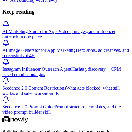
Start building with Newly
Keep reading
AI Marketing Studio for Apps
Videos, images, and influencer
outreach in one place
AI Image Generator for App Marketing
Hero shots, ad creatives, and
screenshots at 4K
Instagram Influencer Outreach Agent
Hashtag discovery + CPM-
based email campaigns
Seedance 2.0 Content Restrictions
What gets blocked, what still
works, and safer workarounds
Seedance 2.0 Prompt Guide
Prompt structure, templates, and the
video-prompt-builder skill
Building the future of native development. Create beautiful,