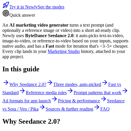
Try it in Newly
See the modes
Quick answer
An
AI marketing video generator
turns a text prompt (and
optionally a reference image or video) into a short ad-ready clip.
Newly uses
ByteDance Seedance 2.0
: it auto-picks text-to-video,
image-to-video, or reference-to-video based on your inputs, supports
native audio, and has a
Fast
mode for iteration that's ~3–5× cheaper.
Every clip lands in your
Marketing Studio
history, attached to your
app project.
In this guide
Why Seedance 2.0?
Three modes, auto-picked
Fast vs
Standard
Reference media rules
Prompt patterns that work
Ad formats for app launch
Pricing & performance
Seedance
vs Sora / Veo / Pika
Sources & further reading
FAQ
Why Seedance 2.0?