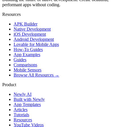
performant apps without coding.
Resources
APK Builder
Native Development
iOS Development
Android Development
Lovable for Mobile Apps
How-To Guides
App Examples
Guides
Comparisons
Mobile Sensors
Browse All Resources →
Product
Newly AI
Built with Newly
App Templates
Articles
Tutorials
Resources
YouTube Videos