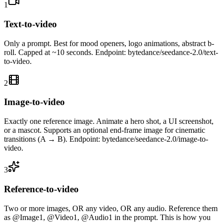
1
Text-to-video
Only a prompt. Best for mood openers, logo animations, abstract b-
roll. Capped at ~10 seconds. Endpoint: bytedance/seedance-2.0/text-
to-video.
2
Image-to-video
Exactly one reference image. Animate a hero shot, a UI screenshot,
or a mascot. Supports an optional end-frame image for cinematic
transitions (A → B). Endpoint: bytedance/seedance-2.0/image-to-
video.
3
Reference-to-video
Two or more images, OR any video, OR any audio. Reference them
as @Image1, @Video1, @Audio1 in the prompt. This is how you