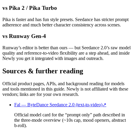
vs Pika 2 / Pika Turbo
Pika is faster and has fun style presets. Seedance has stricter prompt
adherence and much better character consistency across scenes.
vs Runway Gen-4
Runway’s editor is better than ours — but Seedance 2.0’s raw model
quality and reference-to-video flexibility are a step ahead, and inside
Newly you get it integrated with images and outreach.
Sources & further reading
Official product pages, APIs, and background reading for models
and tools mentioned in this guide. Newly is not affiliated with these
vendors; links are for your own research.
Fal — ByteDance Seedance 2.0 (text-to-video)
↗
Official model card for the “prompt only” path described in
the three-mode overview (~10s cap, mood openers, abstract
b-roll).