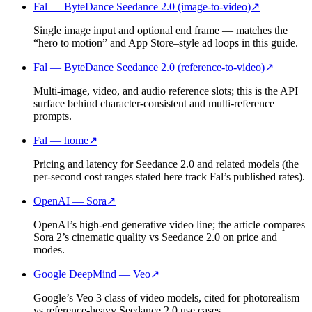
Fal — ByteDance Seedance 2.0 (image-to-video)
↗
Single image input and optional end frame — matches the
“hero to motion” and App Store–style ad loops in this guide.
Fal — ByteDance Seedance 2.0 (reference-to-video)
↗
Multi-image, video, and audio reference slots; this is the API
surface behind character-consistent and multi-reference
prompts.
Fal — home
↗
Pricing and latency for Seedance 2.0 and related models (the
per-second cost ranges stated here track Fal’s published rates).
OpenAI — Sora
↗
OpenAI’s high-end generative video line; the article compares
Sora 2’s cinematic quality vs Seedance 2.0 on price and
modes.
Google DeepMind — Veo
↗
Google’s Veo 3 class of video models, cited for photorealism
vs reference-heavy Seedance 2.0 use cases.