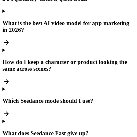
What is the best AI video model for app marketing
in 2026?
How do I keep a character or product looking the
same across scenes?
Which Seedance mode should I use?
What does Seedance Fast give up?