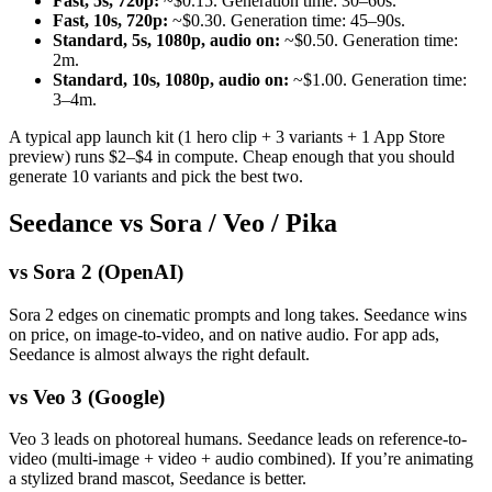
Fast, 5s, 720p:
~$0.15. Generation time: 30–60s.
Fast, 10s, 720p:
~$0.30. Generation time: 45–90s.
Standard, 5s, 1080p, audio on:
~$0.50. Generation time:
2m.
Standard, 10s, 1080p, audio on:
~$1.00. Generation time:
3–4m.
A typical app launch kit (1 hero clip + 3 variants + 1 App Store
preview) runs $2–$4 in compute. Cheap enough that you should
generate 10 variants and pick the best two.
Seedance vs Sora / Veo / Pika
vs Sora 2 (OpenAI)
Sora 2 edges on cinematic prompts and long takes. Seedance wins
on price, on image-to-video, and on native audio. For app ads,
Seedance is almost always the right default.
vs Veo 3 (Google)
Veo 3 leads on photoreal humans. Seedance leads on reference-to-
video (multi-image + video + audio combined). If you’re animating
a stylized brand mascot, Seedance is better.