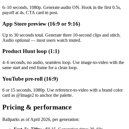
6–10 seconds, 1080p. Generate-audio ON. Hook in the first 0.5s,
payoff at 4s, CTA card in post.
App Store preview (16:9 or 9:16)
Up to 30 seconds total. Generate three 10-second clips and stitch.
Audio optional — most users watch muted.
Product Hunt loop (1:1)
4–6 seconds, no audio, seamless loop. Use image-to-video with the
same start and end frame for a clean loop.
YouTube pre-roll (16:9)
6 or 15 seconds, 1080p. Use reference-to-video with a brand color
card as @Image2 to anchor the palette.
Pricing & performance
Ballparks as of April 2026, per generation: