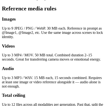
Reference media rules
Images
Up to 9 JPEG / PNG / WebP. 30 MB each. Reference in prompt as
@Image1, @Image2, etc. Use the same image across scenes to lock
identity.
Videos
Up to 3 MP4 / MOV. 50 MB total. Combined duration 2–15
seconds. Great for transferring camera moves or emotional energy.
Audio
Up to 3 MP3 / WAV. 15 MB each, 15 seconds combined. Requires
at least one image or video reference alongside it — audio alone is
not enough.
Total ceiling
Up to 12 files across all modalities per generation. Past that, split the