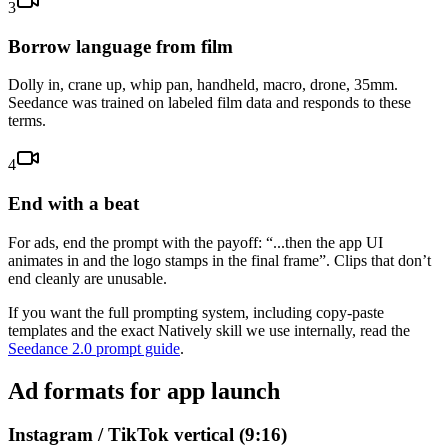
3
Borrow language from film
Dolly in, crane up, whip pan, handheld, macro, drone, 35mm.
Seedance was trained on labeled film data and responds to these
terms.
4
End with a beat
For ads, end the prompt with the payoff: “...then the app UI
animates in and the logo stamps in the final frame”. Clips that don’t
end cleanly are unusable.
If you want the full prompting system, including copy-paste
templates and the exact Natively skill we use internally, read the
Seedance 2.0 prompt guide
.
Ad formats for app launch
Instagram / TikTok vertical (9:16)