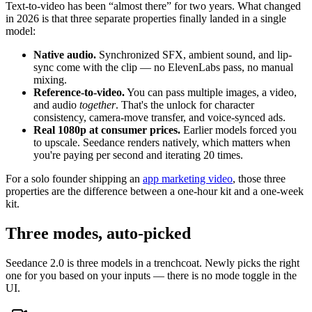
Text-to-video has been “almost there” for two years. What changed
in 2026 is that three separate properties finally landed in a single
model:
Native audio.
Synchronized SFX, ambient sound, and lip-
sync come with the clip — no ElevenLabs pass, no manual
mixing.
Reference-to-video.
You can pass multiple images, a video,
and audio
together
. That's the unlock for character
consistency, camera-move transfer, and voice-synced ads.
Real 1080p at consumer prices.
Earlier models forced you
to upscale. Seedance renders natively, which matters when
you're paying per second and iterating 20 times.
For a solo founder shipping an
app marketing video
, those three
properties are the difference between a one-hour kit and a one-week
kit.
Three modes, auto-picked
Seedance 2.0 is three models in a trenchcoat. Newly picks the right
one for you based on your inputs — there is no mode toggle in the
UI.