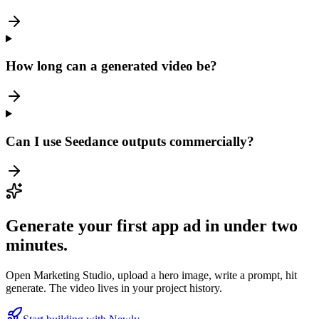
How long can a generated video be?
Can I use Seedance outputs commercially?
Generate your first app ad in under two
minutes.
Open Marketing Studio, upload a hero image, write a prompt, hit
generate. The video lives in your project history.