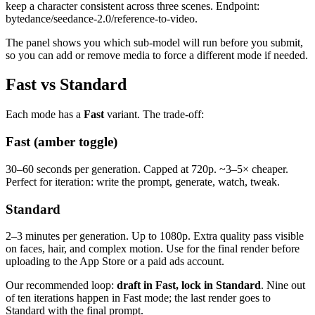
keep a character consistent across three scenes. Endpoint:
bytedance/seedance-2.0/reference-to-video.
The panel shows you which sub-model will run before you submit,
so you can add or remove media to force a different mode if needed.
Fast vs Standard
Each mode has a
Fast
variant. The trade-off:
Fast (amber toggle)
30–60 seconds per generation. Capped at 720p. ~3–5× cheaper.
Perfect for iteration: write the prompt, generate, watch, tweak.
Standard
2–3 minutes per generation. Up to 1080p. Extra quality pass visible
on faces, hair, and complex motion. Use for the final render before
uploading to the App Store or a paid ads account.
Our recommended loop:
draft in Fast, lock in Standard
. Nine out
of ten iterations happen in Fast mode; the last render goes to
Standard with the final prompt.