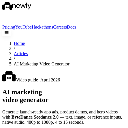
Pricing
YouTube
Hackathons
Careers
Docs
Home
/
Articles
/
AI Marketing Video Generator
Video guide
· April 2026
AI marketing
video generator
Generate launch-ready app ads, product demos, and hero videos
with
ByteDance Seedance 2.0
— text, image, or reference inputs,
native audio, 480p to 1080p, 4 to 15 seconds.