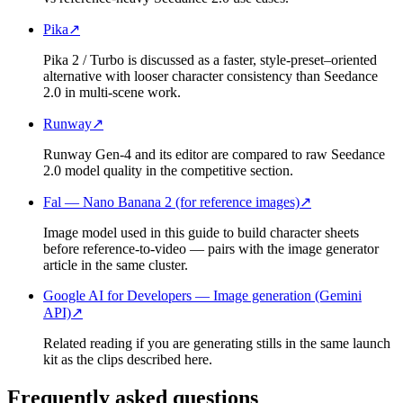
Pika
↗
Pika 2 / Turbo is discussed as a faster, style-preset–oriented
alternative with looser character consistency than Seedance
2.0 in multi-scene work.
Runway
↗
Runway Gen-4 and its editor are compared to raw Seedance
2.0 model quality in the competitive section.
Fal — Nano Banana 2 (for reference images)
↗
Image model used in this guide to build character sheets
before reference-to-video — pairs with the image generator
article in the same cluster.
Google AI for Developers — Image generation (Gemini
API)
↗
Related reading if you are generating stills in the same launch
kit as the clips described here.
Frequently asked questions